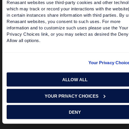
Renasant websites use third-party cookies and other technol
third party sites. Please contact us with any concerns or
which may track or record your interactions with the website
comments.
in certain instances share information with third parties. By u
© 2026 Renasant Bank Renasant Bank NMLS # 402669
Renasant websites, you consent to such uses. For more
Member FDIC
information and to customize such uses please use the Your
Privacy Choices link, or you may select as desired the Deny
Allow all options.
Investment and Insurance Products:
Your Privacy Choic
Are Not FDIC Insured
Are Not Bank Guaranteed
ALLOW ALL
May Lose Value
Are Not Deposits
YOUR PRIVACY CHOICES
Are Not Insured by Any Federal Government Agency
DENY
Are Not a Condition to Any Banking Service or Activity