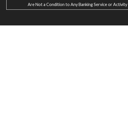
Are Not a Condition to Any Banking Service or Activity