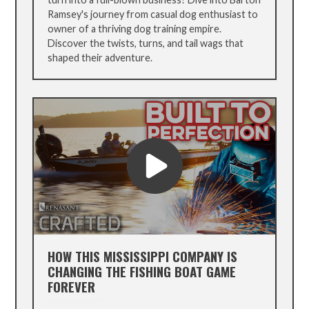
Ramsey's journey from casual dog enthusiast to
owner of a thriving dog training empire.
Discover the twists, turns, and tail wags that
shaped their adventure.
HOW THIS MISSISSIPPI COMPANY IS
CHANGING THE FISHING BOAT GAME
FOREVER