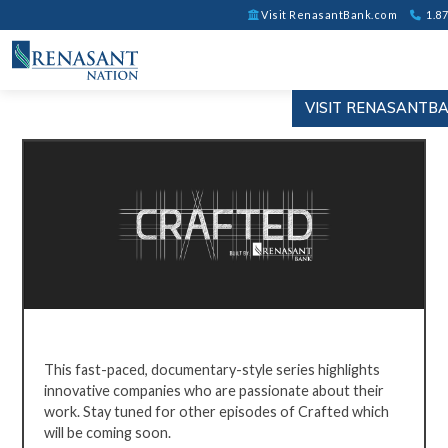
Visit RenasantBank.com
1.87
VISIT RENASANTB
CRAFTED
BY
This fast-paced, documentary-style series highlights
RENASANT
innovative companies who are passionate about their
work. Stay
tuned for other episodes of Crafted which
will be coming soon.