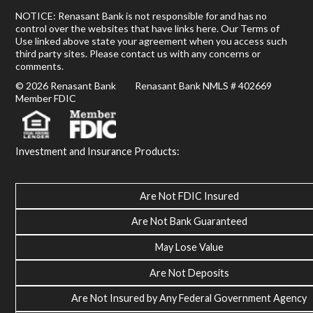
NOTICE: Renasant Bank is not responsible for and has no
control over the websites that have links here. Our Terms of
Use linked above state your agreement when you access such
third party sites. Please contact us with any concerns or
comments.
© 2026 Renasant Bank Renasant Bank NMLS # 402669
Member FDIC
Investment and Insurance Products:
Are Not FDIC Insured
Are Not Bank Guaranteed
May Lose Value
Are Not Deposits
Are Not Insured by Any Federal Government Agency