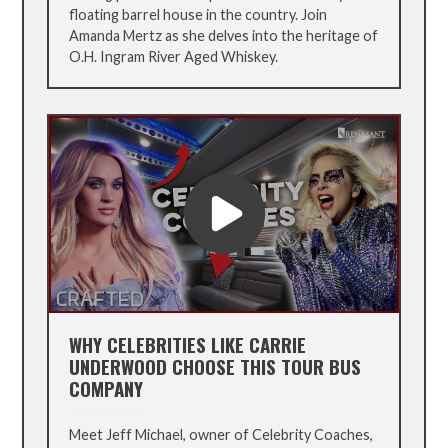
floating barrel house in the country. Join
Amanda Mertz as she delves into the heritage of
O.H. Ingram River Aged Whiskey.
WHY CELEBRITIES LIKE CARRIE
UNDERWOOD CHOOSE THIS TOUR BUS
COMPANY
Meet Jeff Michael, owner of Celebrity Coaches,