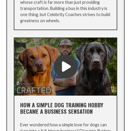
whose craft is far more than just providing
transportation. Building a bus in this industry is
one thing, but Celebrity Coaches strives to build
greatness on wheels.
HOW A SIMPLE DOG TRAINING HOBBY
BECAME A BUSINESS SENSATION
Ever wondered how a simple love for dogs can
turn into a full-blown business? Dive into Barton