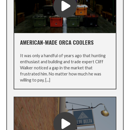
AMERICAN-MADE ORCA COOLERS
It was only a handful of years ago that hunting
enthusiast and building and trade expert Cliff
Walker noticed a gap in the market that
frustrated him. No matter how much he was
willing to pay, [...]