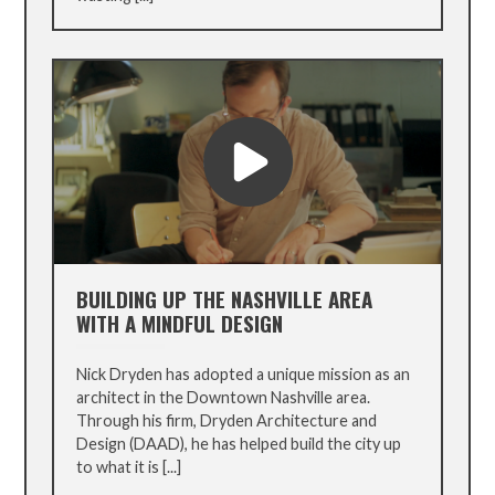
BUILDING UP THE NASHVILLE AREA
WITH A MINDFUL DESIGN
Nick Dryden has adopted a unique mission as an
architect in the Downtown Nashville area.
Through his firm, Dryden Architecture and
Design (DAAD), he has helped build the city up
to what it is [...]