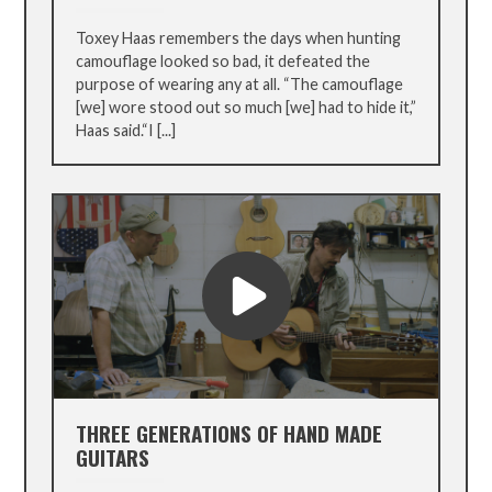
Toxey Haas remembers the days when hunting
camouflage looked so bad, it defeated the
purpose of wearing any at all. “The camouflage
[we] wore stood out so much [we] had to hide it,”
Haas said.“I [...]
THREE GENERATIONS OF HAND MADE
GUITARS