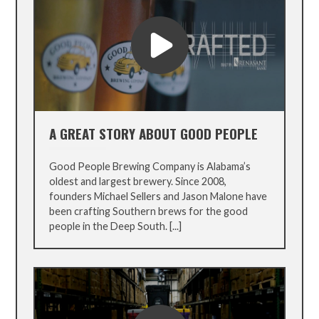
A GREAT STORY ABOUT GOOD PEOPLE
Good People Brewing Company is Alabama’s
oldest and largest brewery. Since 2008,
founders Michael Sellers and Jason Malone have
been crafting Southern brews for the good
people in the Deep South. [...]