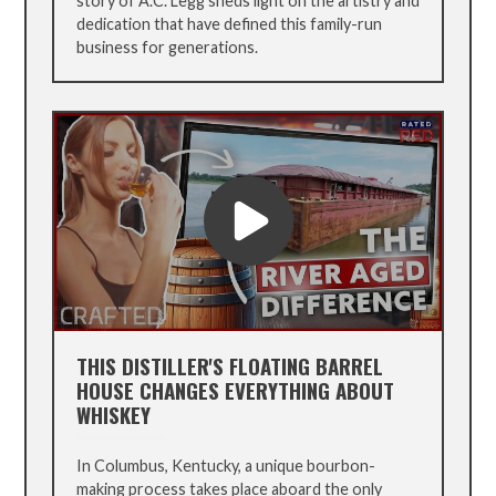
story of A.C. Legg sheds light on the artistry and
dedication that have defined this family-run
business for generations.
THIS DISTILLER'S FLOATING BARREL
HOUSE CHANGES EVERYTHING ABOUT
WHISKEY
In Columbus, Kentucky, a unique bourbon-
making process takes place aboard the only