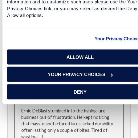
information and to customize such uses please use the Your
experience. Emil [...]
Privacy Choices link, or you may select as desired the Deny
Allow all options.
Your Privacy Choic
ALLOW ALL
YOUR PRIVACY CHOICES
A RETURN TO HANDMADE, DURABLE
DENY
FISHING GEAR
Ernie DeBlasi stumbled into the fishing lure
business out of frustration. He kept noticing
that mass-manufactured lures lacked durability,
often lasting only a couple of bites. Tired of
wasting [...]