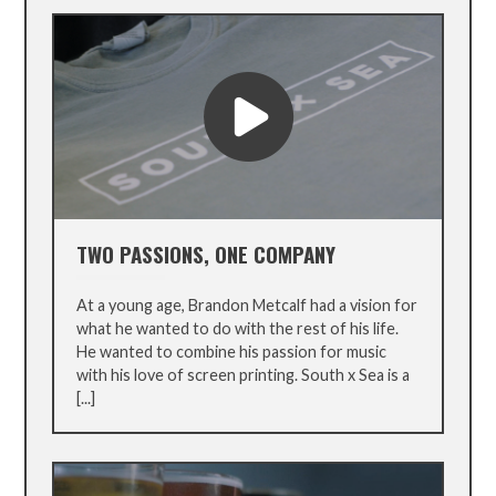
TWO PASSIONS, ONE COMPANY
At a young age, Brandon Metcalf had a vision for
what he wanted to do with the rest of his life.
He wanted to combine his passion for music
with his love of screen printing. South x Sea is a
[...]