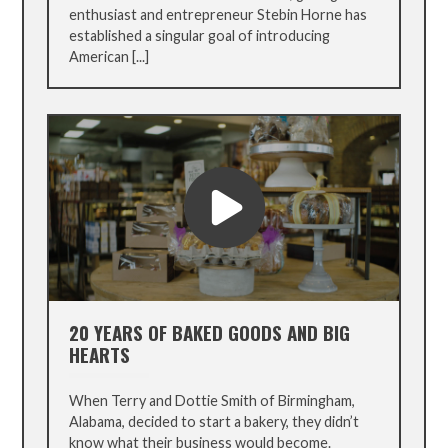
enthusiast and entrepreneur Stebin Horne has
established a singular goal of introducing
American [...]
20 YEARS OF BAKED GOODS AND BIG
HEARTS
When Terry and Dottie Smith of Birmingham,
Alabama, decided to start a bakery, they didn’t
know what their business would become.