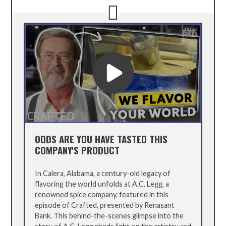
ODDS ARE YOU HAVE TASTED THIS
COMPANY'S PRODUCT
In Calera, Alabama, a century-old legacy of
flavoring the world unfolds at A.C. Legg, a
renowned spice company, featured in this
episode of Crafted, presented by Renasant
Bank. This behind-the-scenes glimpse into the