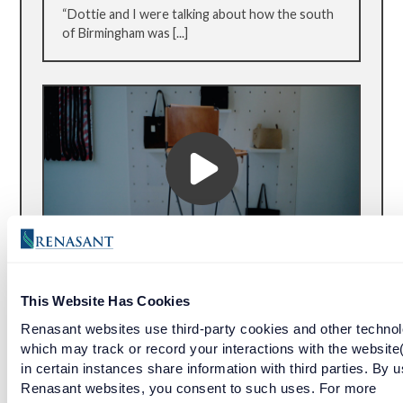
“Dottie and I were talking about how the south
of Birmingham was [...]
BOUTIQUE LEATHER GOODS YEARS IN
THE MAKING
This Website Has Cookies
Renasant websites use third-party cookies and other technol
Emil Erwin’s handcrafted leather products are
which may track or record your interactions with the website
set apart from the pack. With painstaking
in certain instances share information with third parties. By u
attention to detail, the boutique’s work is
Renasant websites, you consent to such uses. For more
something that only comes from years of