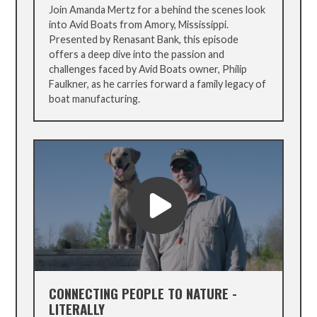
Join Amanda Mertz for a behind the scenes look
into Avid Boats from Amory, Mississippi.
Presented by Renasant Bank, this episode
offers a deep dive into the passion and
challenges faced by Avid Boats owner, Philip
Faulkner, as he carries forward a family legacy of
boat manufacturing.
CONNECTING PEOPLE TO NATURE -
LITERALLY