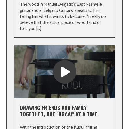
The wood in Manuel Delgado’s East Nashville
guitar shop, Delgado Guitars, speaks to him,
telling him what it wants to become. “I really do
believe that the actual piece of wood kind of
tells you [...]
DRAWING FRIENDS AND FAMILY
TOGETHER, ONE "BRAAI" AT A TIME
With the introduction of the Kudu, grilling