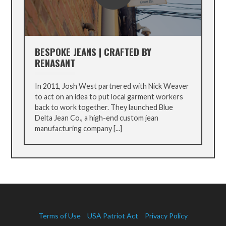
BESPOKE JEANS | CRAFTED BY
RENASANT
In 2011, Josh West partnered with Nick Weaver
to act on an idea to put local garment workers
back to work together. They launched Blue
Delta Jean Co., a high-end custom jean
manufacturing company [...]
Terms of Use
USA Patriot Act
Privacy Policy