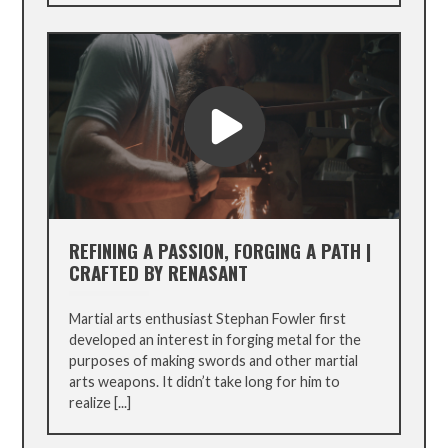
REFINING A PASSION, FORGING A PATH |
CRAFTED BY RENASANT
Martial arts enthusiast Stephan Fowler first
developed an interest in forging metal for the
purposes of making swords and other martial
arts weapons. It didn’t take long for him to
realize [...]