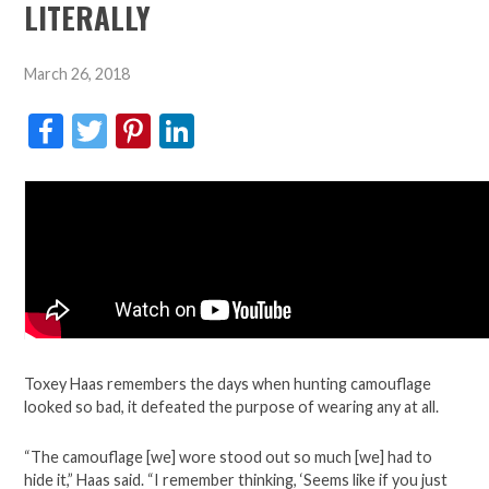
LITERALLY
March 26, 2018
Facebook
Twitter
Pinterest
LinkedIn
Toxey Haas remembers the days when hunting camouflage
looked so bad, it defeated the purpose of wearing any at all.
“The camouflage [we] wore stood out so much [we] had to
hide it,” Haas said. “I remember thinking, ‘Seems like if you just