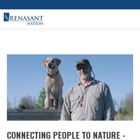
CONNECTING PEOPLE TO NATURE -