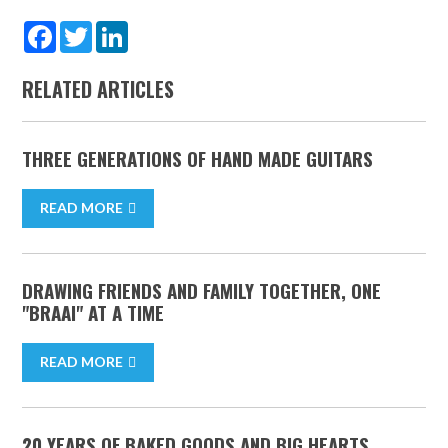
Facebook
Twitter
LinkedIn
RELATED ARTICLES
THREE GENERATIONS OF HAND MADE GUITARS
READ MORE
DRAWING FRIENDS AND FAMILY TOGETHER, ONE
"BRAAI" AT A TIME
READ MORE
20 YEARS OF BAKED GOODS AND BIG HEARTS