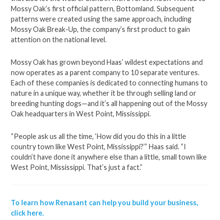
Mossy Oak’s first official pattern, Bottomland. Subsequent
patterns were created using the same approach, including
Mossy Oak Break-Up, the company’s first product to gain
attention on the national level.
Mossy Oak has grown beyond Haas’ wildest expectations and
now operates as a parent company to 10 separate ventures.
Each of these companies is dedicated to connecting humans to
nature in a unique way, whether it be through selling land or
breeding hunting dogs—and it’s all happening out of the Mossy
Oak headquarters in West Point, Mississippi.
“People ask us all the time, ‘How did you do this in a little
country town like West Point, Mississippi?’” Haas said. “I
couldn’t have done it anywhere else than a little, small town like
West Point, Mississippi. That’s just a fact.”
To learn how Renasant can help you build your business,
click here.