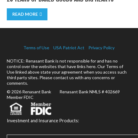
READ MORE
Terms of Use
USA Patriot Act
Privacy Policy
NOTICE: Renasant Bank is not responsible for and has no
control over the websites that have links here. Our Terms of
Use linked above state your agreement when you access such
third party sites. Please contact us with any concerns or
comments.
© 2026 Renasant Bank Renasant Bank NMLS # 402669
Member FDIC
Investment and Insurance Products: