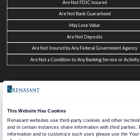
Are Not FDIC Insured
Are Not Bank Guaranteed
May Lose Value
Are Not Deposits
Are Not Insured by Any Federal Government Agency
Are Not a Condition to Any Banking Service or Activity
This Website Has Cookies
Renasant websites use third-party cookies and other technolo
and in certain instances share information with third partie
information and to customize such uses please use the Your 