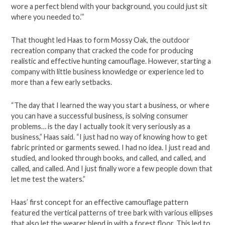
wore a perfect blend with your background, you could just sit
where you needed to.’”
That thought led Haas to form Mossy Oak, the outdoor
recreation company that cracked the code for producing
realistic and effective hunting camouflage. However, starting a
company with little business knowledge or experience led to
more than a few early setbacks.
“The day that I learned the way you start a business, or where
you can have a successful business, is solving consumer
problems… is the day I actually took it very seriously as a
business,” Haas said. “I just had no way of knowing how to get
fabric printed or garments sewed. I had no idea. I just read and
studied, and looked through books, and called, and called, and
called, and called. And I just finally wore a few people down that
let me test the waters.”
Haas’ first concept for an effective camouflage pattern
featured the vertical patterns of tree bark with various ellipses
that also let the wearer blend in with a forest floor. This led to