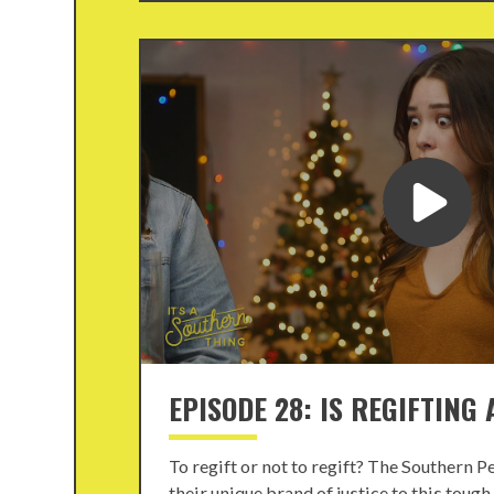
EPISODE 28: IS REGIFTING
To regift or not to regift? The Southern P
their unique brand of justice to this toug