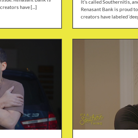
It’s called Southernitis, a
reators have [...]
Renasant Bank is proud to 
creators have labeled ‘deep