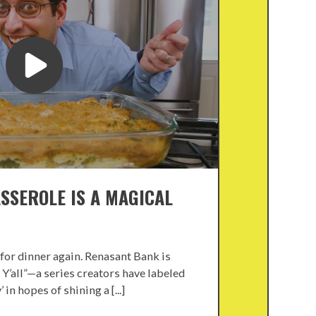
ASSEROLE IS A MAGICAL
for dinner again. Renasant Bank is
 Y’all”—a series creators have labeled
in hopes of shining a [...]