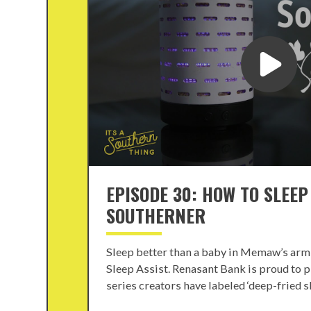
EPISODE 30: HOW TO SLEEP
SOUTHERNER
Sleep better than a baby in Memaw’s arm
Sleep Assist. Renasant Bank is proud to p
series creators have labeled ‘deep-fried ske