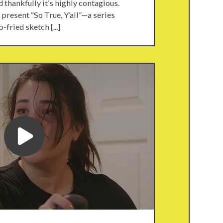
nd thankfully it’s highly contagious.
present “So True, Y’all”—a series
-fried sketch [...]