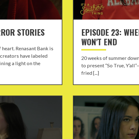
RROR STORIES
EPISODE 23: WHE
WON'T END
of heart. Renasant Bank is
 creators have labeled
20 weeks of summer down,
ning a light on the
to present “So True, Y’all
fried [...]