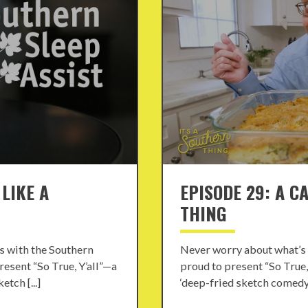
 LIKE A
EPISODE 29: A C
THING
s with the Southern
Never worry about what’s 
resent “So True, Y’all”—a
proud to present “So True,
tch [...]
‘deep-fried sketch comedy’ 