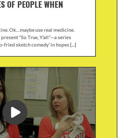
ES OF PEOPLE WHEN
cine. Ok…maybe use real medicine.
present “So True, Y’all”—a series
-fried sketch comedy’ in hopes [...]