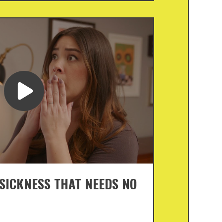
 SICKNESS THAT NEEDS NO