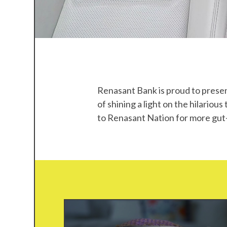
SO
TRUE,
Renasant Bank is proud to presen
of
shining a light on the hilariou
Y'ALL
to Renasant Nation for more gut-