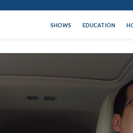
SHOWS
EDUCATION
H