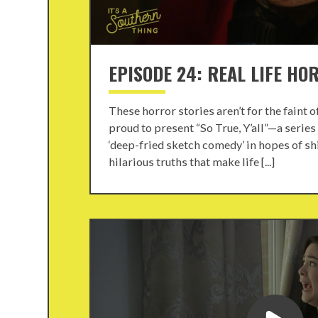
EPISODE 24: REAL LIFE HO
These horror stories aren’t for the faint 
proud to present “So True, Y’all”—a series
‘deep-fried sketch comedy’ in hopes of shi
hilarious truths that make life [...]