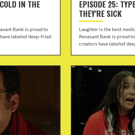
 COLD IN THE
EPISODE 25: TYP
THEY'RE SICK
nasant Bank is proud to
Laughter is the best medi
 have labeled ‘deep-fried
Renasant Bank is proud to 
creators have labeled ‘deep