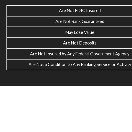
Are Not FDIC Insured
Are Not Bank Guaranteed
May Lose Value
Are Not Deposits
Are Not Insured by Any Federal Government Agency
Are Not a Condition to Any Banking Service or Activity