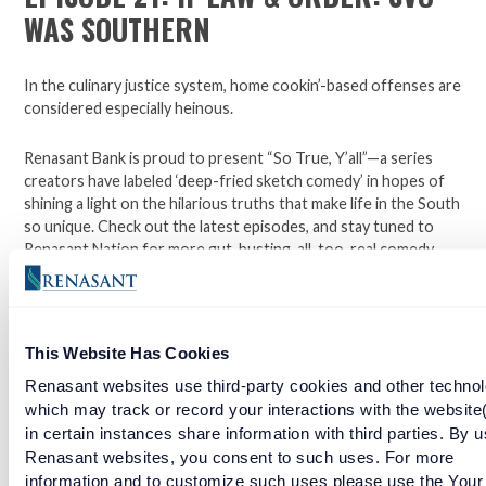
WAS SOUTHERN
In the culinary justice system, home cookin’-based offenses are
considered especially heinous.
Renasant Bank is proud to present “So True, Y’all”—a series
creators have labeled ‘deep-fried sketch comedy’ in hopes of
shining a light on the hilarious truths that make life in the South
so unique. Check out the latest episodes, and stay tuned to
Renasant Nation for more gut-busting, all-too-real comedy
each week.
Open a checking account with Renasant Bank today. Click
This Website Has Cookies
here to learn more.
Renasant websites use third-party cookies and other technol
which may track or record your interactions with the website
Facebook
Twitter
LinkedIn
in certain instances share information with third parties. By u
Renasant websites, you consent to such uses. For more
information and to customize such uses please use the Your