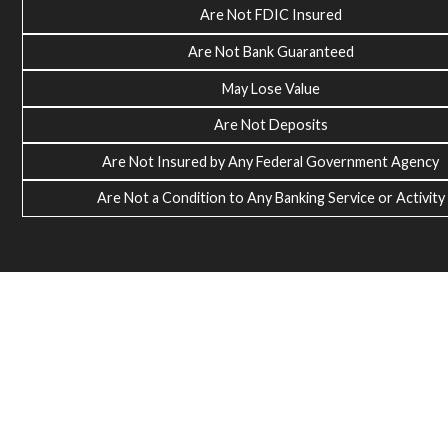
Are Not FDIC Insured
Are Not Bank Guaranteed
May Lose Value
Are Not Deposits
Are Not Insured by Any Federal Government Agency
Are Not a Condition to Any Banking Service or Activity