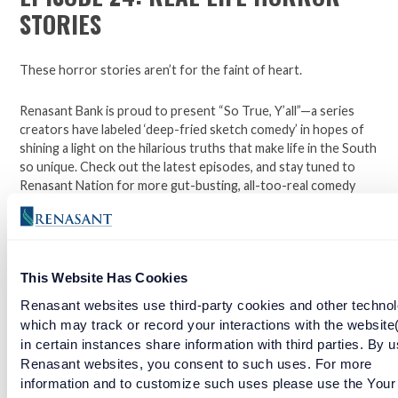
STORIES
These horror stories aren’t for the faint of heart.
Renasant Bank is proud to present “So True, Y’all”—a series
creators have labeled ‘deep-fried sketch comedy’ in hopes of
shining a light on the hilarious truths that make life in the South
so unique. Check out the latest episodes, and stay tuned to
Renasant Nation for more gut-busting, all-too-real comedy
each week.
Open a checking account with Renasant Bank today. Click
This Website Has Cookies
here to learn more.
Renasant websites use third-party cookies and other technol
Facebook
Twitter
LinkedIn
which may track or record your interactions with the website
in certain instances share information with third parties. By u
Renasant websites, you consent to such uses. For more
information and to customize such uses please use the Your