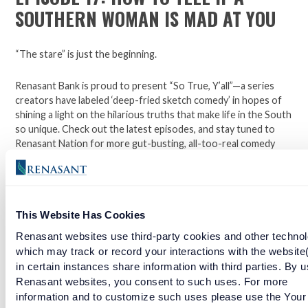
SOUTHERN WOMAN IS MAD AT YOU
“The stare” is just the beginning.
Renasant Bank is proud to present “So True, Y’all”—a series
creators have labeled ‘deep-fried sketch comedy’ in hopes of
shining a light on the hilarious truths that make life in the South
so unique. Check out the latest episodes, and stay tuned to
Renasant Nation for more gut-busting, all-too-real comedy
each week.
Open a checking account with Renasant Bank today. Click
This Website Has Cookies
here to learn more.
Renasant websites use third-party cookies and other technol
Facebook
Twitter
LinkedIn
which may track or record your interactions with the website
in certain instances share information with third parties. By u
Renasant websites, you consent to such uses. For more
information and to customize such uses please use the Your