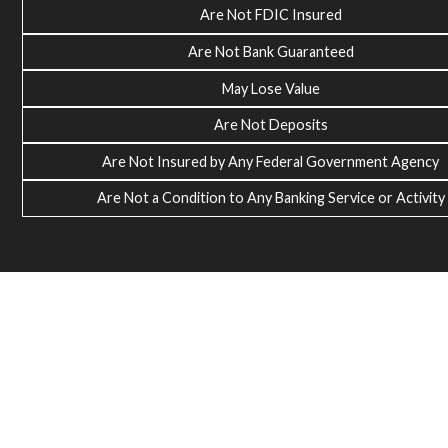
Are Not FDIC Insured
Are Not Bank Guaranteed
May Lose Value
Are Not Deposits
Are Not Insured by Any Federal Government Agency
Are Not a Condition to Any Banking Service or Activity