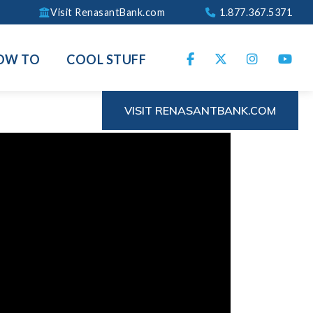
Visit RenasantBank.com
1.877.367.5371
OW TO
COOL STUFF
VISIT RENASANTBANK.COM