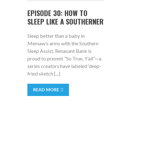
EPISODE 30: HOW TO
SLEEP LIKE A SOUTHERNER
Sleep better than a baby in
Memaw’s arms with the Southern
Sleep Assist. Renasant Bank is
proud to present “So True, Y’all”—a
series creators have labeled ‘deep-
fried sketch [...]
READ MORE