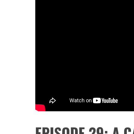
EPISODE 29: A C