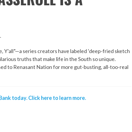
.
, Y’all”—a series creators have labeled ‘deep-fried sketch
ilarious truths that make life in the South so unique.
ned to Renasant Nation for more gut-busting, all-too-real
ank today. Click here to learn more.