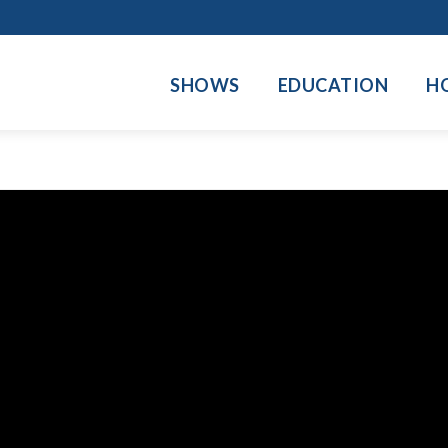
SHOWS
EDUCATION
H