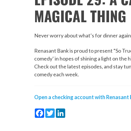
MAGICAL THING
Never worry about what’s for dinner again
Renasant Bank is proud to present “So True
comedy’ in hopes of shining a light on the h
Check out the latest episodes, and stay tu
comedy each week.
Open a checking account with Renasant B
Facebook
Twitter
LinkedIn