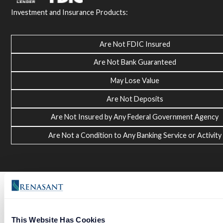
Investment and Insurance Products:
Are Not FDIC Insured
Are Not Bank Guaranteed
May Lose Value
Are Not Deposits
Are Not Insured by Any Federal Government Agency
Are Not a Condition to Any Banking Service or Activity
This Website Has Cookies