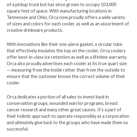
of a pickup truck but has since grown to occupy 103,000
square feet of space. With manufacturing locations in
Tennessee and Ohio, Orca now proudly offers a wide variety
of sizes and colors for each cooler, as well as an assortment of
creative drinkware products.
With innovations like their one-piece gasket, a circular tube
that effectively insulates the top on the cooler, Orca coolers
offer best-in-class ice retention as well as a lifetime warranty.
Orca also proudly advertises each cooler at its true quart size
— measuring from the inside rather than from the outside to
ensure that the customer knows the correct volume of their
cooler.
Orca dedicates a portion of all sales to invest back in
conservation groups, wounded warrior programs, breast
cancer research and many other great causes. It’s a part of
their holistic approach to operate responsibly as a corporation
and ultimately give back to the groups who have made them so
successful.