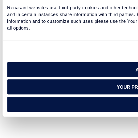
Renasant websites use third-party cookies and other technolo
and in certain instances share information with third partie
information and to customize such uses please use the Your 
all options.
YOUR PR