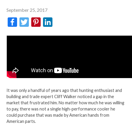
September 25, 2017
Facebook
Twitter
Pinterest
LinkedIn
It was only a handful of years ago that hunting enthusiast and
building and trade expert Cliff Walker noticed a gap in the
market that frustrated him. No matter how much he was willing
to pay, there was not a single high-performance cooler he
could purchase that was made by American hands from
American parts.