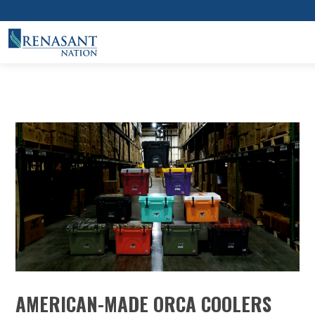
AMERICAN-MADE ORCA COOLERS