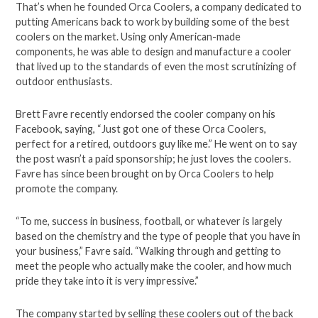
That’s when he founded Orca Coolers, a company dedicated to
putting Americans back to work by building some of the best
coolers on the market. Using only American-made
components, he was able to design and manufacture a cooler
that lived up to the standards of even the most scrutinizing of
outdoor enthusiasts.
Brett Favre recently endorsed the cooler company on his
Facebook, saying, “Just got one of these Orca Coolers,
perfect for a retired, outdoors guy like me.” He went on to say
the post wasn’t a paid sponsorship; he just loves the coolers.
Favre has since been brought on by Orca Coolers to help
promote the company.
“To me, success in business, football, or whatever is largely
based on the chemistry and the type of people that you have in
your business,” Favre said. “Walking through and getting to
meet the people who actually make the cooler, and how much
pride they take into it is very impressive.”
The company started by selling these coolers out of the back