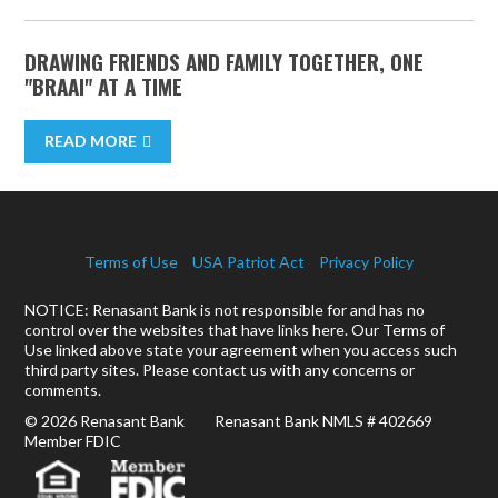
DRAWING FRIENDS AND FAMILY TOGETHER, ONE
"BRAAI" AT A TIME
READ MORE
Terms of Use
USA Patriot Act
Privacy Policy
NOTICE: Renasant Bank is not responsible for and has no
control over the websites that have links here. Our Terms of
Use linked above state your agreement when you access such
third party sites. Please contact us with any concerns or
comments.
© 2026 Renasant Bank Renasant Bank NMLS # 402669
Member FDIC