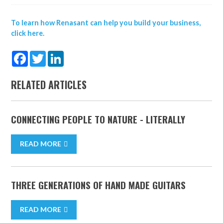
To learn how Renasant can help you build your business,
click here.
Facebook
Twitter
LinkedIn
RELATED ARTICLES
CONNECTING PEOPLE TO NATURE - LITERALLY
READ MORE
THREE GENERATIONS OF HAND MADE GUITARS
READ MORE