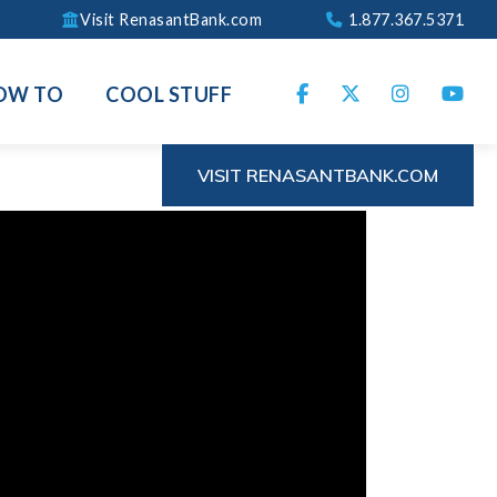
Visit RenasantBank.com
1.877.367.5371
OW TO
COOL STUFF
VISIT RENASANTBANK.COM