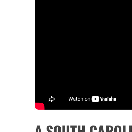
A SOUTH CAROLI