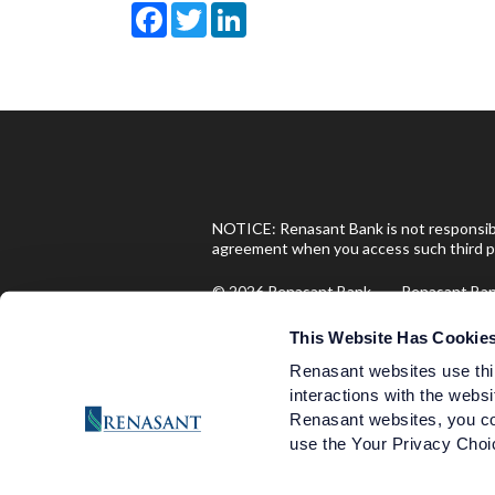
Facebook
Twitter
LinkedIn
NOTICE: Renasant Bank is not responsible
agreement when you access such third pa
© 2026 Renasant Bank Renasant B
Investment and Insurance Produ
This Website Has Cookie
Renasant websites use thi
interactions with the websi
Are Not FDIC Insured
Renasant websites, you co
use the Your Privacy Choic
Are Not Deposits