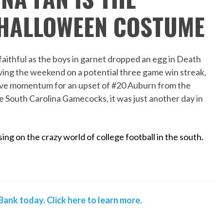
 HALLOWEEN COSTUME
aithful as the boys in garnet dropped an egg in Death
eaving the weekend on a potential three game win streak,
tive momentum for an upset of #20 Auburn from the
e South Carolina Gamecocks, it was just another day in
ing on the crazy world of college football in the south.
ank today. Click here to learn more.