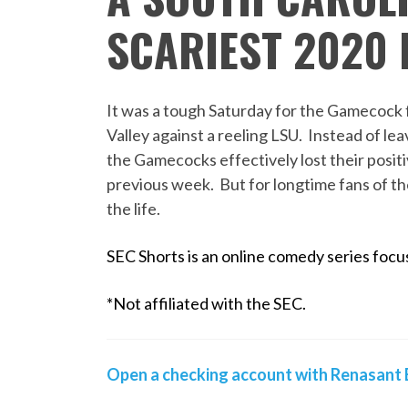
SCARIEST 2020
It was a tough Saturday for the Gamecock f
Valley against a reeling LSU. Instead of l
the Gamecocks effectively lost their posi
previous week. But for longtime fans of th
the life.
SEC Shorts is an online comedy series focus
*Not affiliated with the SEC.
Open a checking account with Renasant B