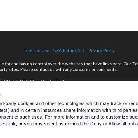
Terms of Use
USA Patriot Act
Privacy Policy
 for and has no control over the websites that have links here. Our Te
rty sites. Please contact us with any concerns or comments.
ank NMLS # 402669 Member FDIC
cts:
s
rd-party cookies and other technologies which may track or rec
te(s) and in certain instances share information with third partie
Are Not Bank Guaranteed
nsent to such uses. For more information and to customize suc
Are Not Insured by Any Federal
Are Not 
es link, or you may select as desired the Deny or Allow all opti
Government Agency