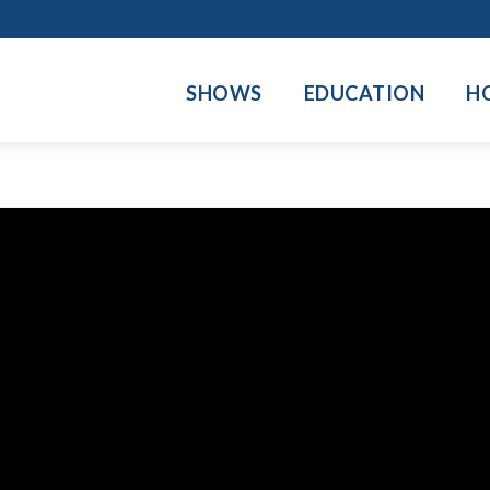
SHOWS
EDUCATION
H