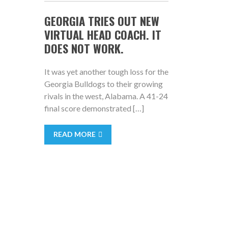
GEORGIA TRIES OUT NEW
VIRTUAL HEAD COACH. IT
DOES NOT WORK.
It was yet another tough loss for the
Georgia Bulldogs to their growing
rivals in the west, Alabama. A 41-24
final score demonstrated […]
READ MORE