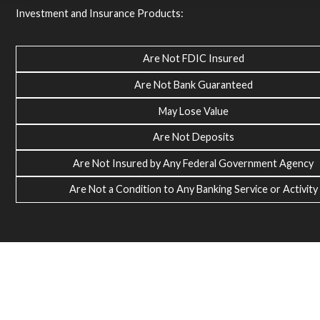
Investment and Insurance Products:
Are Not FDIC Insured
Are Not Bank Guaranteed
May Lose Value
Are Not Deposits
Are Not Insured by Any Federal Government Agency
Are Not a Condition to Any Banking Service or Activity