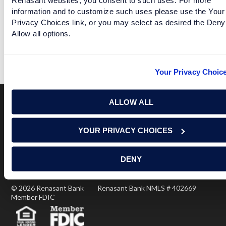
information and to customize such uses please use the Your
Privacy Choices link, or you may select as desired the Deny
ARKANSAS MOVES OUT OF THE FBS BASEMENT
Allow all options.
READ MORE
Your Privacy Choic
ALLOW ALL
Terms of Use
USA Patriot Act
Privacy Policy
YOUR PRIVACY CHOICES
NOTICE: Renasant Bank is not responsible for and has no
control over the websites that have links here. Our Terms of
Use linked above state your agreement when you access such
DENY
third party sites. Please contact us with any concerns or
comments.
© 2026 Renasant Bank Renasant Bank NMLS # 402669
Member FDIC