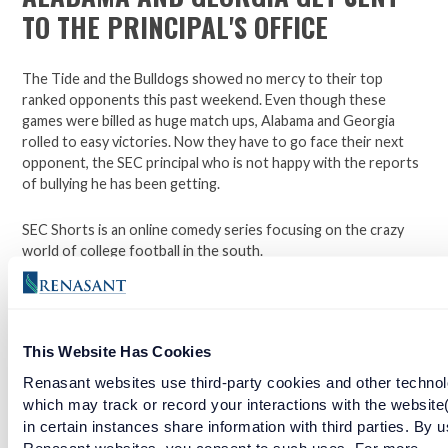
TO THE PRINCIPAL'S OFFICE
The Tide and the Bulldogs showed no mercy to their top
ranked opponents this past weekend. Even though these
games were billed as huge match ups, Alabama and Georgia
rolled to easy victories. Now they have to go face their next
opponent, the SEC principal who is not happy with the reports
of bullying he has been getting.
SEC Shorts is an online comedy series focusing on the crazy
world of college football in the south.
*Not affiliated with the SEC.
This Website Has Cookies
Open a checking account with Renasant Bank today. Click
Renasant websites use third-party cookies and other technol
here to learn more.
which may track or record your interactions with the website
in certain instances share information with third parties. By u
Facebook
Twitter
LinkedIn
Renasant websites, you consent to such uses. For more