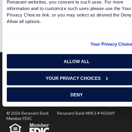
Renasant websites, you consent to such uses. For more
information and to customize such uses please use the Your
Privacy Choices link, or you may select as desired the Deny
Allow all options.
TEAMS THINK THEIR SEASONS ARE DEFINITELY DEAD
READ MORE
Your Privacy Choic
ALLOW ALL
Terms of Use
USA Patriot Act
Privacy Policy
YOUR PRIVACY CHOICES
NOTICE: Renasant Bank is not responsible for and has no
control over the websites that have links here. Our Terms of
Use linked above state your agreement when you access such
DENY
third party sites. Please contact us with any concerns or
comments.
© 2026 Renasant Bank Renasant Bank NMLS # 402669
Member FDIC