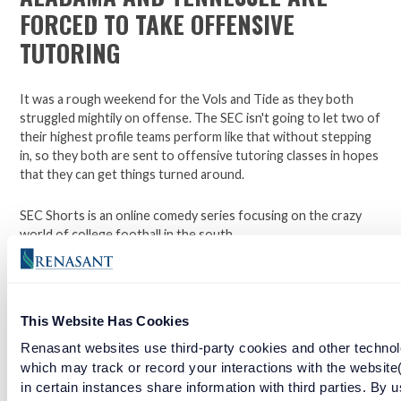
FORCED TO TAKE OFFENSIVE
TUTORING
It was a rough weekend for the Vols and Tide as they both
struggled mightily on offense. The SEC isn't going to let two of
their highest profile teams perform like that without stepping
in, so they both are sent to offensive tutoring classes in hopes
that they can get things turned around.
SEC Shorts is an online comedy series focusing on the crazy
world of college football in the south.
*Not affiliated with the SEC.
This Website Has Cookies
Open a checking account with Renasant Bank today. Click
Renasant websites use third-party cookies and other technol
here to learn more.
which may track or record your interactions with the website
in certain instances share information with third parties. By u
Facebook
Twitter
LinkedIn