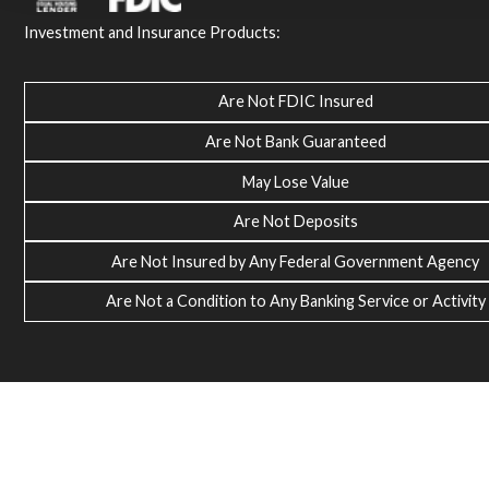
Investment and Insurance Products:
Are Not FDIC Insured
Are Not Bank Guaranteed
May Lose Value
Are Not Deposits
Are Not Insured by Any Federal Government Agency
Are Not a Condition to Any Banking Service or Activity