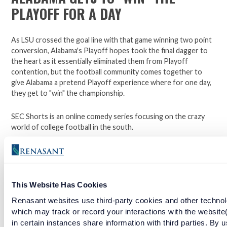
PLAYOFF FOR A DAY
As LSU crossed the goal line with that game winning two point
conversion, Alabama's Playoff hopes took the final dagger to
the heart as it essentially eliminated them from Playoff
contention, but the football community comes together to
give Alabama a pretend Playoff experience where for one day,
they get to "win" the championship.
SEC Shorts is an online comedy series focusing on the crazy
world of college football in the south.
*Not affiliated with the SEC.
This Website Has Cookies
Open a checking account with Renasant Bank today. Click
here to learn more.
Renasant websites use third-party cookies and other technol
which may track or record your interactions with the website
Facebook
Twitter
LinkedIn
in certain instances share information with third parties. By u