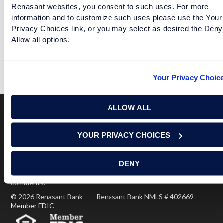
Renasant websites, you consent to such uses. For more
information and to customize such uses please use the Your
Privacy Choices link, or you may select as desired the Deny
SEC DOES WELLNESS CHECKS FOR TEAMS THAT
Allow all options.
LOST
READ MORE
Your Privacy Choic
ALLOW ALL
Terms of Use
USA Patriot Act
Privacy Policy
YOUR PRIVACY CHOICES
NOTICE: Renasant Bank is not responsible for and has no
control over the websites that have links here. Our Terms of
DENY
Use linked above state your agreement when you access such
third party sites. Please contact us with any concerns or
comments.
© 2026 Renasant Bank Renasant Bank NMLS # 402669
Member FDIC