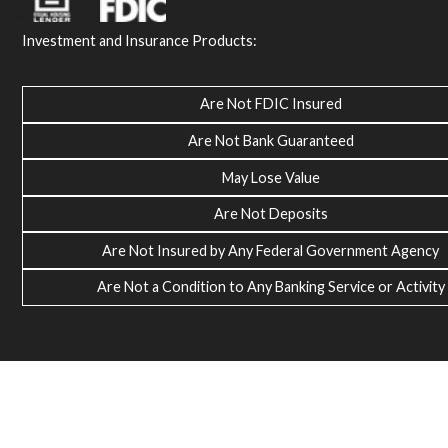
Investment and Insurance Products:
Are Not FDIC Insured
Are Not Bank Guaranteed
May Lose Value
Are Not Deposits
Are Not Insured by Any Federal Government Agency
Are Not a Condition to Any Banking Service or Activity