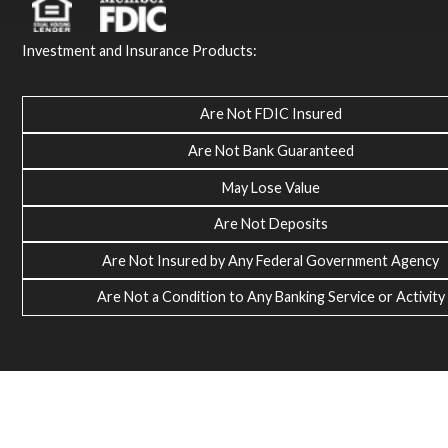
Investment and Insurance Products:
Are Not FDIC Insured
Are Not Bank Guaranteed
May Lose Value
Are Not Deposits
Are Not Insured by Any Federal Government Agency
Are Not a Condition to Any Banking Service or Activity