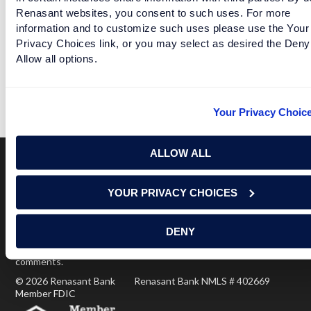
Facebook
Twitter
LinkedIn
Renasant websites, you consent to such uses. For more
information and to customize such uses please use the Your
Privacy Choices link, or you may select as desired the Deny
Allow all options.
TEAMS BID AUCTION STYLE TO PLAY VANDERBILT
READ MORE
Your Privacy Choic
ALLOW ALL
Terms of Use
USA Patriot Act
Privacy Policy
YOUR PRIVACY CHOICES
NOTICE: Renasant Bank is not responsible for and has no
control over the websites that have links here. Our Terms of
DENY
Use linked above state your agreement when you access such
third party sites. Please contact us with any concerns or
comments.
© 2026 Renasant Bank Renasant Bank NMLS # 402669
Member FDIC