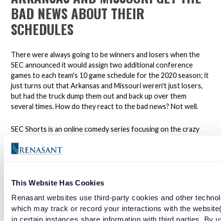
BAD NEWS ABOUT THEIR
SCHEDULES
There were always going to be winners and losers when the
SEC announced it would assign two additional conference
games to each team's 10 game schedule for the 2020 season; it
just turns out that Arkansas and Missouri weren't just losers,
but had the truck dump them out and back up over them
several times. How do they react to the bad news? Not well.
SEC Shorts is an online comedy series focusing on the crazy
world of college football in the south.
*Not affiliated with the SEC.
This Website Has Cookies
Renasant websites use third-party cookies and other technol
Open a checking account with Renasant Bank today. Click
here to learn more.
which may track or record your interactions with the website
in certain instances share information with third parties. By u