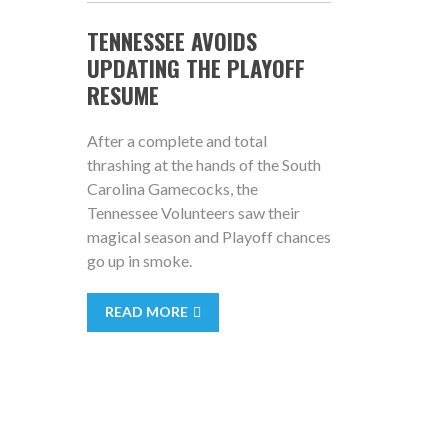
TENNESSEE AVOIDS
UPDATING THE PLAYOFF
RESUME
After a complete and total
thrashing at the hands of the South
Carolina Gamecocks, the
Tennessee Volunteers saw their
magical season and Playoff chances
go up in smoke.
READ MORE