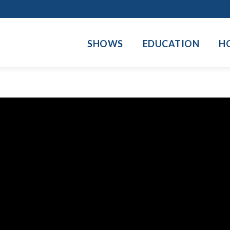
SHOWS
EDUCATION
H