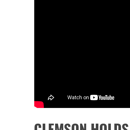
CLEMSON HOLDS