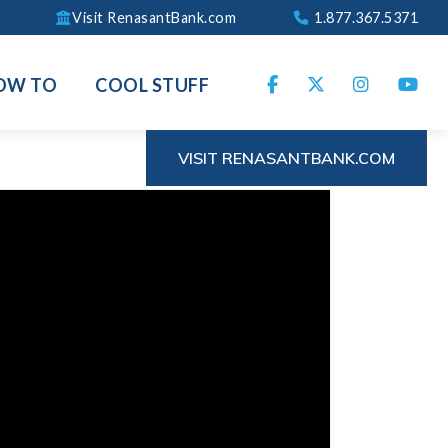
Visit RenasantBank.com
1.877.367.5371
OW TO
COOL STUFF
VISIT RENASANTBANK.COM