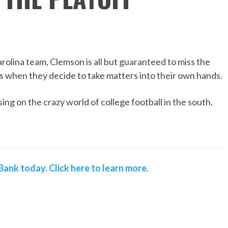
olina team, Clemson is all but guaranteed to miss the
's when they decide to take matters into their own hands.
ing on the crazy world of college football in the south.
ank today. Click here to learn more.