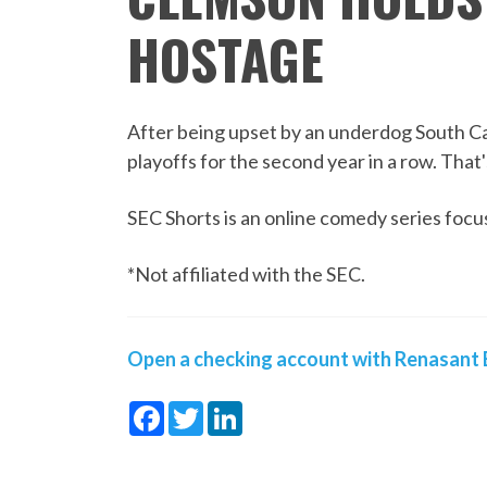
HOSTAGE
After being upset by an underdog South Car
playoffs for the second year in a row. That
SEC Shorts is an online comedy series focus
*Not affiliated with the SEC.
Open a checking account with Renasant B
Facebook
Twitter
LinkedIn