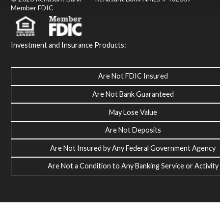
Member FDIC
Investment and Insurance Products:
Are Not FDIC Insured
Are Not Bank Guaranteed
May Lose Value
Are Not Deposits
Are Not Insured by Any Federal Government Agency
Are Not a Condition to Any Banking Service or Activity