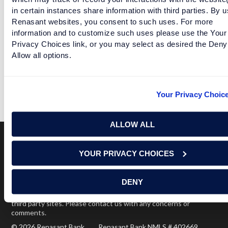
in certain instances share information with third parties. By u
Facebook
Twitter
LinkedIn
Renasant websites, you consent to such uses. For more
information and to customize such uses please use the Your
Privacy Choices link, or you may select as desired the Deny
Allow all options.
PLAYOFF TELLS ALABAMA AND CLEMSON SHE WANTS
TO SEE OTHER PEOPLE
Your Privacy Choic
READ MORE
ALLOW ALL
YOUR PRIVACY CHOICES
Terms of Use
USA Patriot Act
Privacy Policy
NOTICE: Renasant Bank is not responsible for and has no
DENY
control over the websites that have links here. Our Terms of
Use linked above state your agreement when you access such
third party sites. Please contact us with any concerns or
comments.
© 2026 Renasant Bank Renasant Bank NMLS # 402669