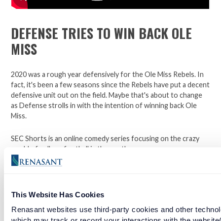
DEFENSE TRIES TO WIN BACK OLE
MISS
2020 was a rough year defensively for the Ole Miss Rebels. In
fact, it's been a few seasons since the Rebels have put a decent
defensive unit out on the field. Maybe that's about to change
as Defense strolls in with the intention of winning back Ole
Miss.
SEC Shorts is an online comedy series focusing on the crazy
world of college football in the south.
*Not affiliated with the SEC.
This Website Has Cookies
Open a checking account with Renasant Bank today. Click
Renasant websites use third-party cookies and other technol
here to learn more.
which may track or record your interactions with the website