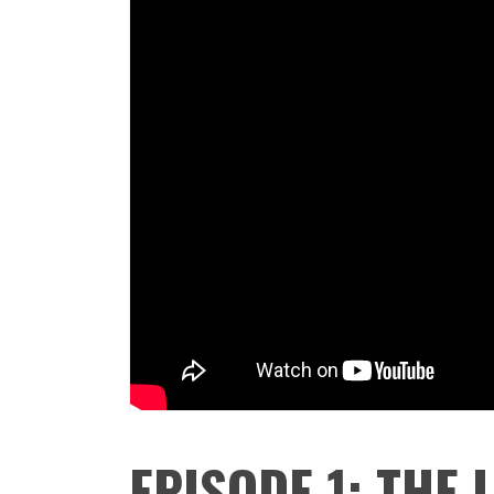
EPISODE 1: THE