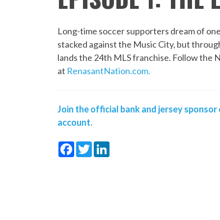
Long-time soccer supporters dream of one
stacked against the Music City, but throu
lands the 24th MLS franchise. Follow the 
at
RenasantNation.com
.
Join the official bank and jersey sponsor 
account.
Facebook
Twitter
LinkedIn