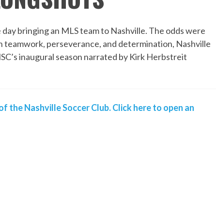
 day bringing an MLS team to Nashville. The odds were
gh teamwork, perseverance, and determination, Nashville
NSC’s inaugural season narrated by Kirk Herbstreit
of the Nashville Soccer Club. Click here to open an