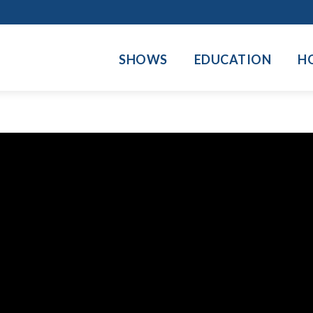
SHOWS
EDUCATION
H