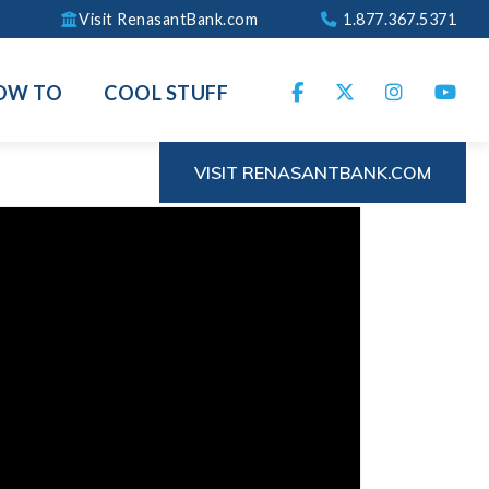
Visit RenasantBank.com
1.877.367.5371
OW TO
COOL STUFF
VISIT RENASANTBANK.COM