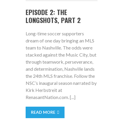
EPISODE 2: THE
LONGSHOTS, PART 2
Long-time soccer supporters
dream of one day bringing an MLS
team to Nashville. The odds were
stacked against the Music City, but
through teamwork, perseverance,
and determination, Nashville lands
the 24th MLS franchise. Follow the
NSC’s inaugural season narrated by
Kirk Herbstreit at
RenasantNation.com. [...]
READ MORE