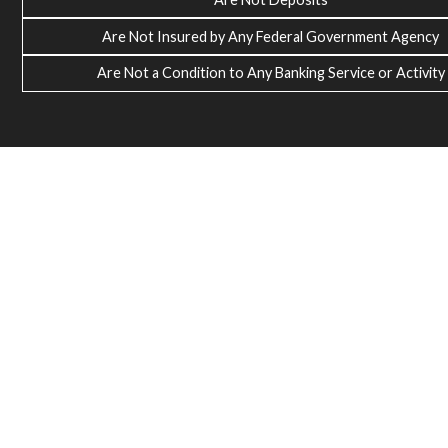
Are Not Insured by Any Federal Government Agency
Are Not a Condition to Any Banking Service or Activity