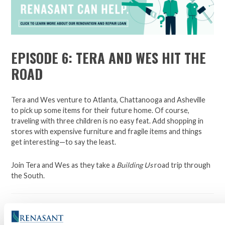
EPISODE 6: TERA AND WES HIT THE
ROAD
Tera and Wes venture to Atlanta, Chattanooga and Asheville
to pick up some items for their future home. Of course,
traveling with three children is no easy feat. Add shopping in
stores with expensive furniture and fragile items and things
get interesting—to say the least.
Join Tera and Wes as they take a
Building Us
road trip through
the South.
Building Us
is a 12-part series with new episodes released each
Monday beginning April 16. Be sure to tune in each week as we