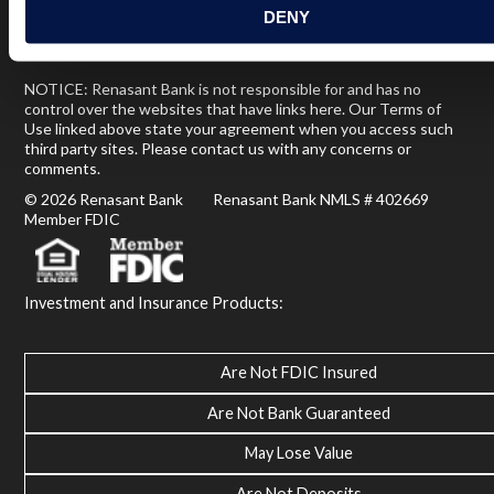
DENY
Terms of Use
USA Patriot Act
Privacy Policy
NOTICE: Renasant Bank is not responsible for and has no
control over the websites that have links here. Our Terms of
Use linked above state your agreement when you access such
third party sites. Please contact us with any concerns or
comments.
© 2026 Renasant Bank Renasant Bank NMLS # 402669
Member FDIC
Investment and Insurance Products:
Are Not FDIC Insured
Are Not Bank Guaranteed
May Lose Value
Are Not Deposits