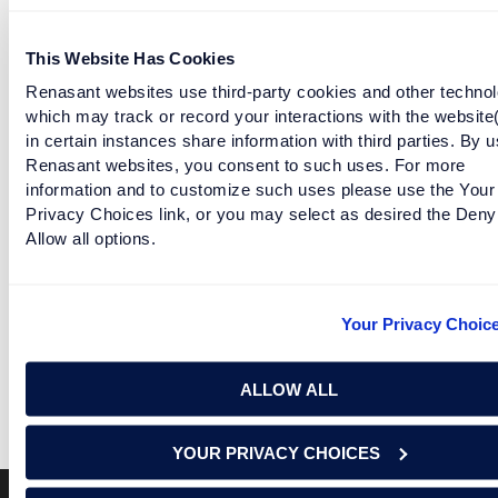
follow the journey of Tera and Wes Wages as they renovate a
historic home to make it their own.
This Website Has Cookies
Renasant websites use third-party cookies and other technol
NMLS #402669
which may track or record your interactions with the website
in certain instances share information with third parties. By u
Renasant websites, you consent to such uses. For more
Learn about Renasant mortgage lending options here.
information and to customize such uses please use the Your
Privacy Choices link, or you may select as desired the Deny
Facebook
Twitter
LinkedIn
Allow all options.
RELATED ARTICLES
Your Privacy Choic
EPISODE 12: WELCOME TO OUR HOME
ALLOW ALL
READ MORE
YOUR PRIVACY CHOICES