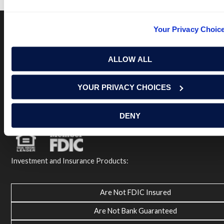
Your Privacy Choic
Terms of Use
USA Patriot Act
Privacy Policy
ALLOW ALL
NOTICE: Renasant Bank is not responsible for and has no
control over the websites that have links here. Our Terms of
Use linked above state your agreement when you access such
YOUR PRIVACY CHOICES
third party sites. Please contact us with any concerns or
comments.
© 2026 Renasant Bank Renasant Bank NMLS # 402669
DENY
Member FDIC
Investment and Insurance Products:
Are Not FDIC Insured
Are Not Bank Guaranteed