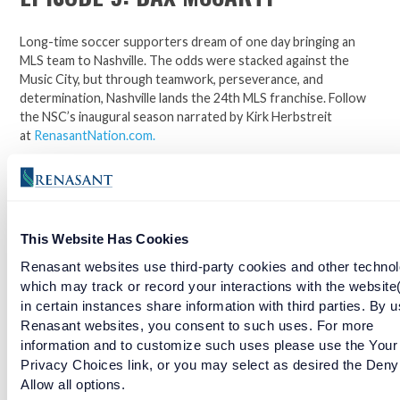
Long-time soccer supporters dream of one day bringing an
MLS team to Nashville. The odds were stacked against the
Music City, but through teamwork, perseverance, and
determination, Nashville lands the 24th MLS franchise. Follow
the NSC’s inaugural season narrated by Kirk Herbstreit
at
RenasantNation.com
.
Join the official bank and jersey sponsor of the Nashville
Soccer Club. Click here to open an account.
This Website Has Cookies
Facebook
Twitter
LinkedIn
Renasant websites use third-party cookies and other technol
which may track or record your interactions with the website
in certain instances share information with third parties. By u
Renasant websites, you consent to such uses. For more
EPISODE 8: RANDALL LEAL
information and to customize such uses please use the Your
Privacy Choices link, or you may select as desired the Deny
READ MORE
Allow all options.