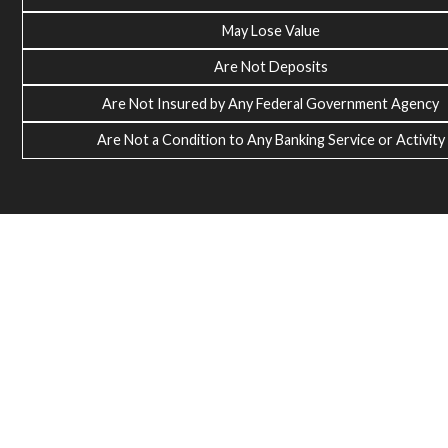
May Lose Value
Are Not Deposits
Are Not Insured by Any Federal Government Agency
Are Not a Condition to Any Banking Service or Activity