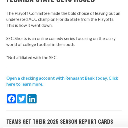
The Playoff Committee made the bold choice of leaving out an
undefeated ACC champion Florida State from the Playoffs.
This is how it went down.
SEC Shorts is an online comedy series focusing on the crazy
world of college football in the south.
*Not affiliated with the SEC.
Open a checking account with Renasant Bank today. Click
here to learn more.
Facebook
Twitter
LinkedIn
TEAMS GET THEIR 2025 SEASON REPORT CARDS