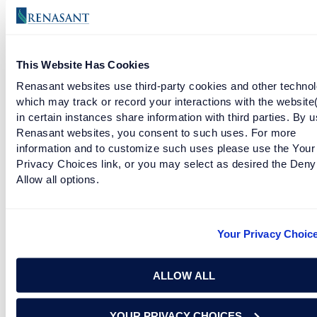
READ MORE
This Website Has Cookies
OLE MISS GOES DOWN SWINGING
Renasant websites use third-party cookies and other technol
which may track or record your interactions with the website
READ MORE
in certain instances share information with third parties. By u
Renasant websites, you consent to such uses. For more
information and to customize such uses please use the Your
Privacy Choices link, or you may select as desired the Deny
AFTER THAT ROSE BOWL, DANIEL MOORE GOTTA
Allow all options.
PAINT SOMETHING
READ MORE
Your Privacy Choic
A&M AND OKLAHOMA LOSE HOME ALONE STYLE
ALLOW ALL
READ MORE
YOUR PRIVACY CHOICES