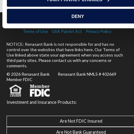
DENY
Terms of Use
USA Patriot Act
Privacy Policy
NOTICE: Renasant Bank is not responsible for and has no
control over the websites that have links here. Our Terms of
Use linked above state your agreement when you access such
third party sites. Please contact us with any concerns or
comments.
© 2026 Renasant Bank Renasant Bank NMLS # 402669
Member FDIC
Investment and Insurance Products:
Are Not FDIC Insured
Are Not Bank Guaranteed