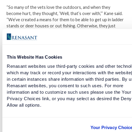
“So many of the vets love the outdoors, and when they
become hurt, they thought, ‘Well, that’s over with,’” Kane said.
“We’ve created a means for them to be able to get up in ladder
stands or deer houses or out fishing. Otherwise, they just
wouldn’t be able to.”
The facility hosts about 15 retreats a year, each with around
10-12 participating vets. One of Kane’s favorite aspects of
This Website Has Cookies
running the charity is watching the transformation of each
participant over the course of just a weekend.
Renasant websites use third-party cookies and other technol
which may track or record your interactions with the website
“It’s amazing—on Friday they’ll come in, and you can tell they’re
in certain instances share information with third parties. By u
a little hesitant,” Kane said. “By Sunday or Monday, when the
Renasant websites, you consent to such uses. For more
outing breaks up, [it’s all] smiles and having a great time. In our
information and to customize such uses please use the Your
own little way here in Alabama, we’re hopefully helping them.”
Privacy Choices link, or you may select as desired the Deny
Allow all options.
Learn more about St. Michael’s Iron Horse Charities.
Your Privacy Choic
Facebook
Twitter
LinkedIn