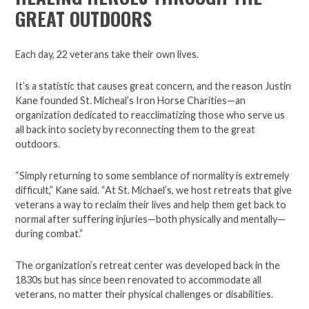
GREAT OUTDOORS
Each day, 22 veterans take their own lives.
It’s a statistic that causes great concern, and the reason Justin
Kane founded St. Micheal’s Iron Horse Charities—an
organization dedicated to reacclimatizing those who serve us
all back into society by reconnecting them to the great
outdoors.
“Simply returning to some semblance of normality is extremely
difficult,” Kane said. “At St. Michael’s, we host retreats that give
veterans a way to reclaim their lives and help them get back to
normal after suffering injuries—both physically and mentally—
during combat.“
The organization’s retreat center was developed back in the
1830s but has since been renovated to accommodate all
veterans, no matter their physical challenges or disabilities.