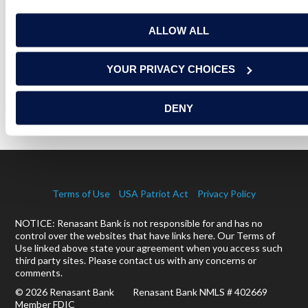
ALLOW ALL
RELATED ARTICLES
YOUR PRIVACY CHOICES
ON A MISSION TO SERVE THE UNDER-SERVED
DENY
READ MORE
Terms of Use
USA Patriot Act
Privacy Policy
NOTICE: Renasant Bank is not responsible for and has no
control over the websites that have links here. Our Terms of
Use linked above state your agreement when you access such
third party sites. Please contact us with any concerns or
comments.
© 2026 Renasant Bank Renasant Bank NMLS # 402669
Member FDIC