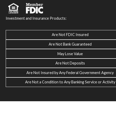
Investment and Insurance Products:
Are Not FDIC Insured
Are Not Bank Guaranteed
May Lose Value
Are Not Deposits
Are Not Insured by Any Federal Government Agency
Are Not a Condition to Any Banking Service or Activity