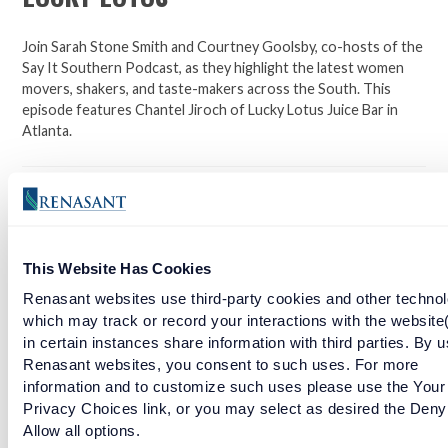
Join Sarah Stone Smith and Courtney Goolsby, co-hosts of the
Say It Southern Podcast, as they highlight the latest women
movers, shakers, and taste-makers across the South. This
episode features Chantel Jiroch of Lucky Lotus Juice Bar in
Atlanta.
Click here to learn more about Lucky Lotus Juice Bar.
Facebook
Twitter
LinkedIn
This Website Has Cookies
Renasant websites use third-party cookies and other technol
RELATED ARTICLES
which may track or record your interactions with the website
in certain instances share information with third parties. By u
Renasant websites, you consent to such uses. For more
SOUTHERN BAKED PIE COMPANY
information and to customize such uses please use the Your
Privacy Choices link, or you may select as desired the Deny
READ MORE
Allow all options.