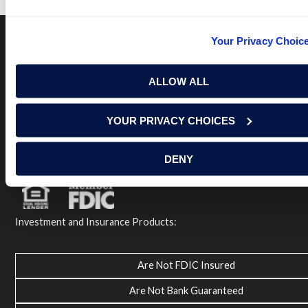
Your Privacy Choic
Terms of Use
USA Patriot Act
Privacy Policy
ALLOW ALL
NOTICE: Renasant Bank is not responsible for and has no
control over the websites that have links here. Our Terms of
Use linked above state your agreement when you access such
YOUR PRIVACY CHOICES
third party sites. Please contact us with any concerns or
comments.
© 2026 Renasant Bank Renasant Bank NMLS # 402669
DENY
Member FDIC
Investment and Insurance Products:
Are Not FDIC Insured
Are Not Bank Guaranteed