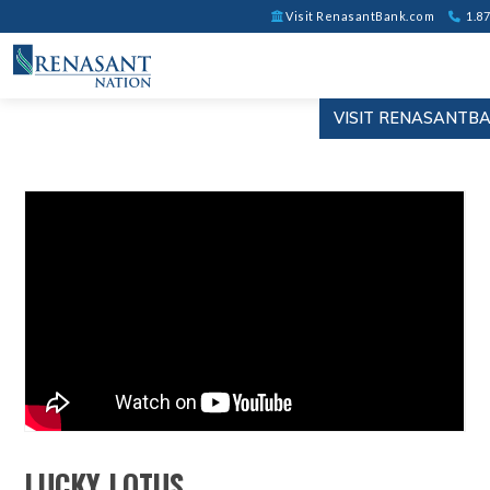
Visit RenasantBank.com
1.87
VISIT RENASANTB
LUCKY LOTUS