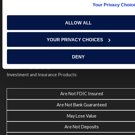
Terms of Use
USA Patriot Act
Privacy Policy
Your Privacy Choic
NOTICE: Renasant Bank is not responsible for and has no
control over the websites that have links here. Our Terms of
ALLOW ALL
Use linked above state your agreement when you access such
third party sites. Please contact us with any concerns or
comments.
YOUR PRIVACY CHOICES
© 2026 Renasant Bank Renasant Bank NMLS # 402669
Member FDIC
DENY
Investment and Insurance Products:
Are Not FDIC Insured
Are Not Bank Guaranteed
May Lose Value
Are Not Deposits