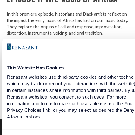
In this premiere episode, historians and Black artists reflect on
the impact the early music of Africa has had on our music today.
They explore the origins of call and response, improvisation,
distortion, instrumental voicing, and oral tradition.
Follow along in The National Museum of African American
Music's six episode series highlighting African Americans'
impact on spirituals and gospel, the Blues, Jazz, Rhythm & Blues,
and Hip Hop presented by Renasant Bank.
This Website Has Cookies
Renasant websites use third-party cookies and other technol
which may track or record your interactions with the website
Open a checking account with Renasant Bank today. Click
in certain instances share information with third parties. By u
here to learn more.
Renasant websites, you consent to such uses. For more
information and to customize such uses please use the Your
Facebook
Twitter
LinkedIn
Privacy Choices link, or you may select as desired the Deny
Allow all options.