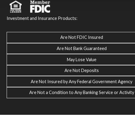
Investment and Insurance Products:
Are Not FDIC Insured
Are Not Bank Guaranteed
May Lose Value
Are Not Deposits
Are Not Insured by Any Federal Government Agency
Are Not a Condition to Any Banking Service or Activity