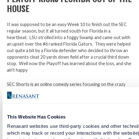
HOUSE
It was supposed to be an easy Week 10 to finish out the SEC
regular season, but it all turned south for Florida in a
heartbeat. LSU strolled into a foggy Swamp and came out with
an upset over the #6 ranked Florida Gators. They were helped
out quite a bit by a Florida defender who decided to throw an
opponents cleat 20 yards down field after a crucial third down
stop. Well now the Playoff has learned about the loss, and she
ain't happy
SEC Shorts is an online comedy series focusing on the crazy
world of college football in the south.
*Not affiliated with the SEC.
This Website Has Cookies
Renasant websites use third-party cookies and other technol
Open a checking account with Renasant Bank today. Click
which may track or record your interactions with the website
here to learn more.