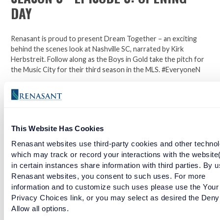
DAY
Renasant is proud to present Dream Together – an exciting
behind the scenes look at Nashville SC, narrated by Kirk
Herbstreit. Follow along as the Boys in Gold take the pitch for
the Music City for their third season in the MLS. #EveryoneN
Join the official bank and jersey sponsor of the Nashville
Soccer Club. Click here to open an account.
This Website Has Cookies
Facebook
Twitter
LinkedIn
Renasant websites use third-party cookies and other technol
which may track or record your interactions with the website
in certain instances share information with third parties. By u
Renasant websites, you consent to such uses. For more
SEASON 3 - EPISODE 2: PERFECT PITCH
information and to customize such uses please use the Your
Privacy Choices link, or you may select as desired the Deny
READ MORE
Allow all options.