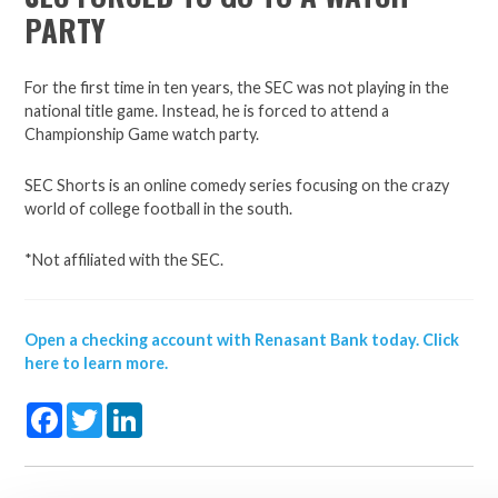
PARTY
For the first time in ten years, the SEC was not playing in the
national title game. Instead, he is forced to attend a
Championship Game watch party.
SEC Shorts is an online comedy series focusing on the crazy
world of college football in the south.
*Not affiliated with the SEC.
Open a checking account with Renasant Bank today. Click
here to learn more.
Facebook
Twitter
LinkedIn