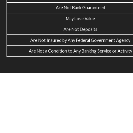
Are Not Bank Guaranteed
May Lose Value
Are Not Deposits
Are Not Insured by Any Federal Government Agency
Are Not a Condition to Any Banking Service or Activity