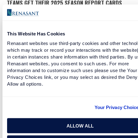
TEAMS GET THEIR 2025 SEASON REPORT CARDS
READ MORE
This Website Has Cookies
OLE MISS GOES DOWN SWINGING
Renasant websites use third-party cookies and other technol
which may track or record your interactions with the website
in certain instances share information with third parties. By u
READ MORE
Renasant websites, you consent to such uses. For more
information and to customize such uses please use the Your
Privacy Choices link, or you may select as desired the Deny
AFTER THAT ROSE BOWL, DANIEL MOORE GOTTA
Allow all options.
PAINT SOMETHING
READ MORE
Your Privacy Choic
ALLOW ALL
A&M AND OKLAHOMA LOSE HOME ALONE STYLE