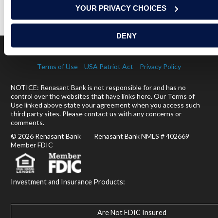
YOUR PRIVACY CHOICES
READ MORE
DENY
Terms of Use
USA Patriot Act
Privacy Policy
NOTICE: Renasant Bank is not responsible for and has no
control over the websites that have links here. Our Terms of
Use linked above state your agreement when you access such
third party sites. Please contact us with any concerns or
comments.
© 2026 Renasant Bank Renasant Bank NMLS # 402669
Member FDIC
Investment and Insurance Products:
Are Not FDIC Insured