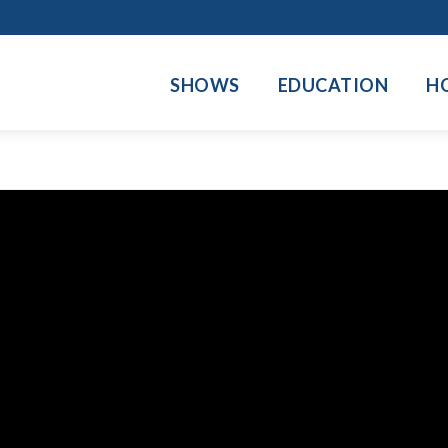
SHOWS
EDUCATION
H