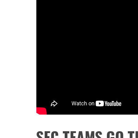
SEC TEAMS GO T