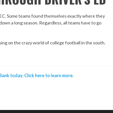
e SEC. Some teams found themselves exactly where they
g down a long season. Regardless, all teams have to go
ing on the crazy world of college football in the south.
ank today. Click here to learn more.