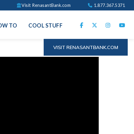
Visit RenasantBank.com
1.877.367.5371
OW TO
COOL STUFF
VISIT RENASANTBANK.COM