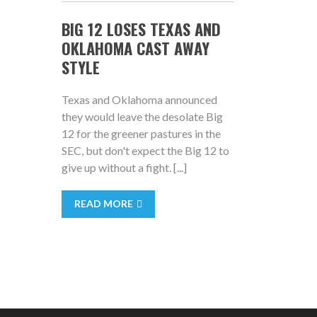
BIG 12 LOSES TEXAS AND
OKLAHOMA CAST AWAY
STYLE
Texas and Oklahoma announced
they would leave the desolate Big
12 for the greener pastures in the
SEC, but don't expect the Big 12 to
give up without a fight. [...]
READ MORE