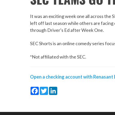
It was an exciting week one all across th
left off last season while others are facin
through Driver's Ed after Week One.
SEC Shorts is an online comedy series focus
*Not affiliated with the SEC.
Open a checking account with Renasant B
Facebook
Twitter
LinkedIn