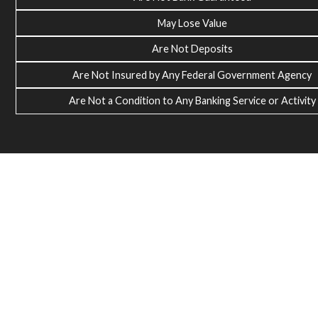
May Lose Value
Are Not Deposits
Are Not Insured by Any Federal Government Agency
Are Not a Condition to Any Banking Service or Activity