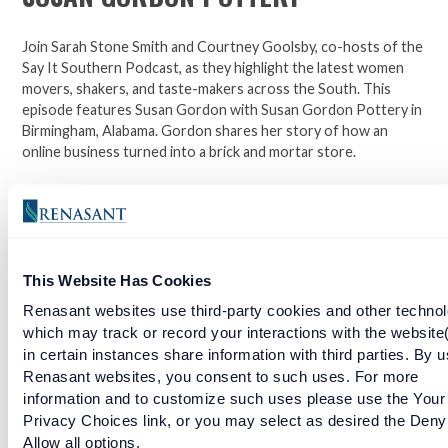
Join Sarah Stone Smith and Courtney Goolsby, co-hosts of the
Say It Southern Podcast, as they highlight the latest women
movers, shakers, and taste-makers across the South. This
episode features Susan Gordon with Susan Gordon Pottery in
Birmingham, Alabama. Gordon shares her story of how an
online business turned into a brick and mortar store.
Click here to learn more about Susan Gordon Pottery.
Facebook
Twitter
LinkedIn
This Website Has Cookies
Renasant websites use third-party cookies and other technol
RELATED ARTICLES
which may track or record your interactions with the website
in certain instances share information with third parties. By u
Renasant websites, you consent to such uses. For more
STYLE YOURSELF CHIC
information and to customize such uses please use the Your
Privacy Choices link, or you may select as desired the Deny
Allow all options.
READ MORE