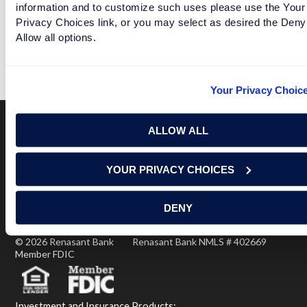
information and to customize such uses please use the Your
WHAT IF THE PLAYOFF SEMIFINAL GAMES WERE
Privacy Choices link, or you may select as desired the Deny
DATES
Allow all options.
READ MORE
Your Privacy Choic
ALLOW ALL
Terms of Use
USA Patriot Act
Privacy Policy
YOUR PRIVACY CHOICES
NOTICE: Renasant Bank is not responsible for and has no
control over the websites that have links here. Our Terms of
Use linked above state your agreement when you access such
DENY
third party sites. Please contact us with any concerns or
comments.
© 2026 Renasant Bank Renasant Bank NMLS # 402669
Member FDIC
Investment and Insurance Products: