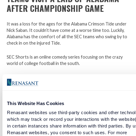
AFTER CHAMPIONSHIP GAME
It was a loss for the ages for the Alabama Crimson Tide under
Nick Saban. It couldn’t have come at a worse time too. Luckily,
Alabama has the comfort of all the SEC teams who swing by to
check in on the injured Tide.
SEC Shorts is an online comedy series focusing on the crazy
world of college football in the south.
*Not affiliated with the SEC.
Open a checking account with Renasant Bank today. Click
This Website Has Cookies
here to learn more.
Renasant websites use third-party cookies and other technol
Facebook
Twitter
LinkedIn
which may track or record your interactions with the website
in certain instances share information with third parties. By u
Renasant websites, you consent to such uses. For more