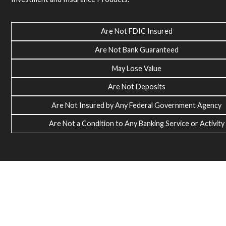
Are Not FDIC Insured
Are Not Bank Guaranteed
May Lose Value
Are Not Deposits
Are Not Insured by Any Federal Government Agency
Are Not a Condition to Any Banking Service or Activity