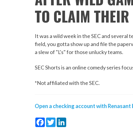
TO CLAIM THEIR 
It was a wild week in the SEC and several 
field, you gotta show up and file the paper
a slew of "L's" for those unlucky teams.
SEC Shorts is an online comedy series focus
*Not affiliated with the SEC.
Open a checking account with Renasant B
Facebook
Twitter
LinkedIn