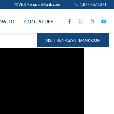
Visit RenasantBank.com
1.877.367.5371
OW TO
COOL STUFF
VISIT RENASANTBANK.COM