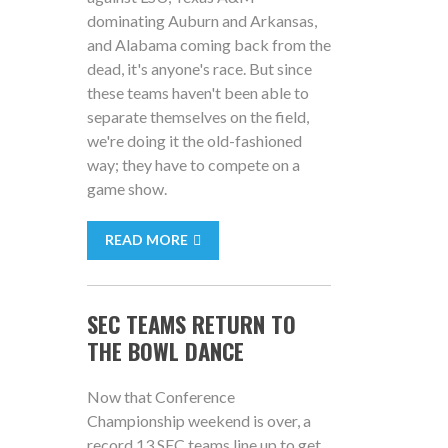
dominating Auburn and Arkansas,
and Alabama coming back from the
dead, it's anyone's race. But since
these teams haven't been able to
separate themselves on the field,
we're doing it the old-fashioned
way; they have to compete on a
game show.
READ MORE
SEC TEAMS RETURN TO
THE BOWL DANCE
Now that Conference
Championship weekend is over, a
record 13 SEC teams line up to get