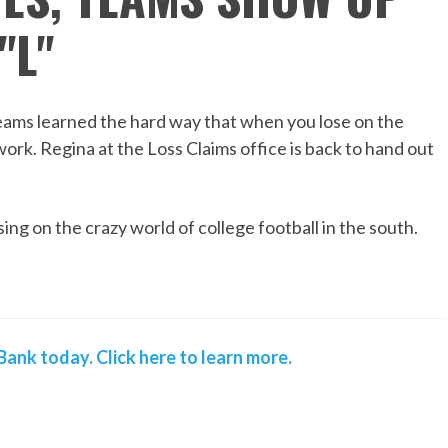
"L"
teams learned the hard way that when you lose on the
work. Regina at the Loss Claims office is back to hand out
ing on the crazy world of college football in the south.
ank today. Click here to learn more.