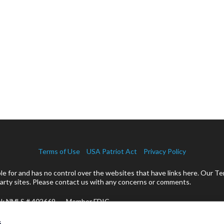
Terms of Use
USA Patriot Act
Privacy Policy
 for and has no control over the websites that have links here. Our Te
rty sites. Please contact us with any concerns or comments.
ank NMLS # 402669 Member FDIC
cts:
s