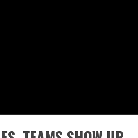
ES, TEAMS SHOW UP