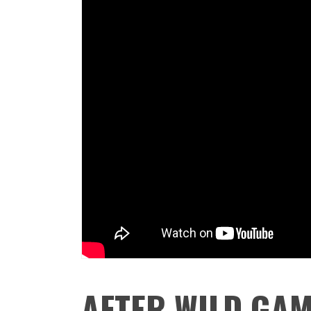
AFTER WILD GAM