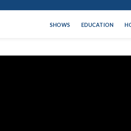
SHOWS
EDUCATION
H