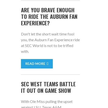
ARE YOU BRAVE ENOUGH
TO RIDE THE AUBURN FAN
EXPERIENCE?
Don't let the short wait time fool
you, the Auburn Fan Experience ride
at SEC World is not to be trifled
with.
READ MORE
SEC WEST TEAMS BATTLE
IT OUT ON GAME SHOW
With Ole Miss pulling the upset
against LSU, Texas A&M