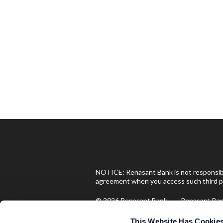
NOTICE: Renasant Bank is not responsible
agreement when you access such third pa
© 2026 Renasant Bank Renasant B
Investment and Insurance Produ
This Website Has Cookie