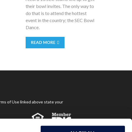
their bowl invites. The only way to
do that is to attend the hottest
event in the country; the SEC Bowl
Dance.
READ MORE
rms of Use linked above state your