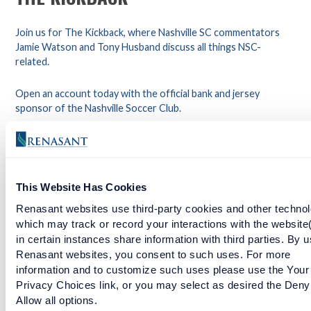
Join us for The Kickback, where Nashville SC commentators
Jamie Watson and Tony Husband discuss all things NSC-
related.
Open an account today with the official bank and jersey
sponsor of the Nashville Soccer Club.
Join the official bank and jersey sponsor of the Nashville
Soccer Club. Click here to open an account.
This Website Has Cookies
Facebook
Twitter
LinkedIn
Renasant websites use third-party cookies and other technol
which may track or record your interactions with the website
in certain instances share information with third parties. By u
Renasant websites, you consent to such uses. For more
EPISODE 3: THE BACKLINE
information and to customize such uses please use the Your
Privacy Choices link, or you may select as desired the Deny
READ MORE
Allow all options.