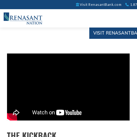
Visit RenasantBank.com
1.87
VISIT RENASANTB
THE KICKBACK