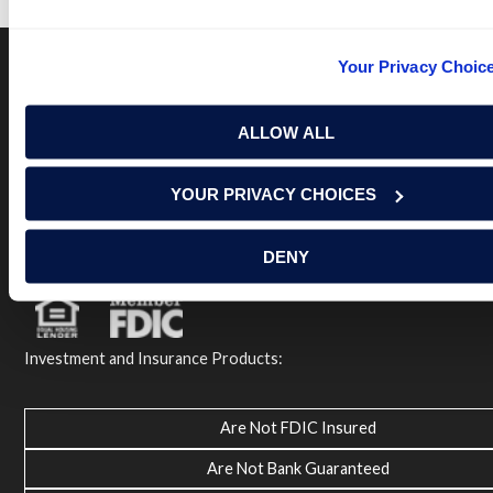
Your Privacy Choic
Terms of Use
USA Patriot Act
Privacy Policy
ALLOW ALL
NOTICE: Renasant Bank is not responsible for and has no
control over the websites that have links here. Our Terms of
Use linked above state your agreement when you access such
YOUR PRIVACY CHOICES
third party sites. Please contact us with any concerns or
comments.
© 2026 Renasant Bank Renasant Bank NMLS # 402669
DENY
Member FDIC
Investment and Insurance Products:
Are Not FDIC Insured
Are Not Bank Guaranteed