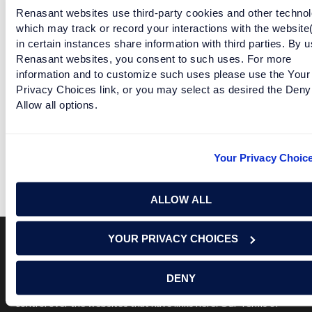
READ MORE
Renasant websites use third-party cookies and other technol
which may track or record your interactions with the website
in certain instances share information with third parties. By u
SEC TEAMS LINE UP TO CLAIM THEIR "L"
Renasant websites, you consent to such uses. For more
information and to customize such uses please use the Your
Privacy Choices link, or you may select as desired the Deny
READ MORE
Allow all options.
SEC TEAMS GO TO THERAPY
Your Privacy Choic
READ MORE
ALLOW ALL
YOUR PRIVACY CHOICES
Terms of Use
USA Patriot Act
Privacy Policy
DENY
NOTICE: Renasant Bank is not responsible for and has no
control over the websites that have links here. Our Terms of