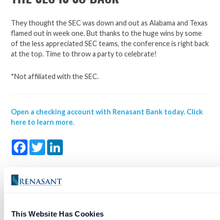
They thought the SEC was down and out as Alabama and Texas
flamed out in week one. But thanks to the huge wins by some
of the less appreciated SEC teams, the conference is right back
at the top. Time to throw a party to celebrate!
*Not affiliated with the SEC.
Open a checking account with Renasant Bank today. Click
here to learn more.
Facebook
Twitter
LinkedIn
NEW SHOW TEACHES YOUR KIDS ABOUT FORMER
FOOTBALL BLUE BLOODS
This Website Has Cookies