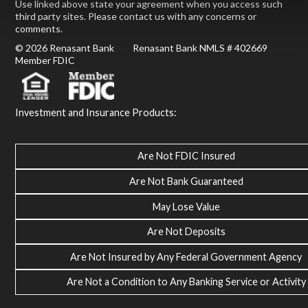
Use linked above state your agreement when you access such
third party sites. Please contact us with any concerns or
comments.
© 2026 Renasant Bank Renasant Bank NMLS # 402669
Member FDIC
Investment and Insurance Products:
Are Not FDIC Insured
Are Not Bank Guaranteed
May Lose Value
Are Not Deposits
Are Not Insured by Any Federal Government Agency
Are Not a Condition to Any Banking Service or Activity