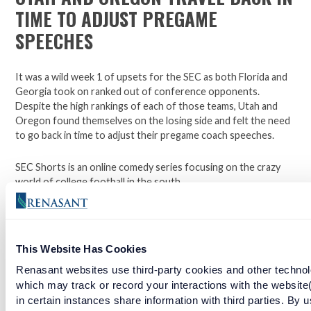
TIME TO ADJUST PREGAME
SPEECHES
It was a wild week 1 of upsets for the SEC as both Florida and
Georgia took on ranked out of conference opponents.
Despite the high rankings of each of those teams, Utah and
Oregon found themselves on the losing side and felt the need
to go back in time to adjust their pregame coach speeches.
SEC Shorts is an online comedy series focusing on the crazy
world of college football in the south.
*Not affiliated with the SEC.
This Website Has Cookies
Open a checking account with Renasant Bank today. Click
Renasant websites use third-party cookies and other technol
here to learn more.
which may track or record your interactions with the website
in certain instances share information with third parties. By u
Facebook
Twitter
LinkedIn