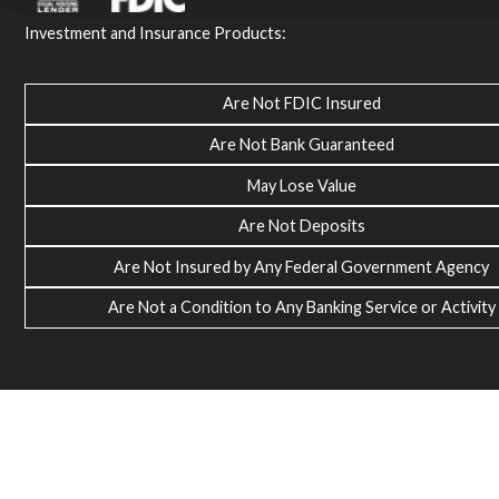
Investment and Insurance Products:
Are Not FDIC Insured
Are Not Bank Guaranteed
May Lose Value
Are Not Deposits
Are Not Insured by Any Federal Government Agency
Are Not a Condition to Any Banking Service or Activity