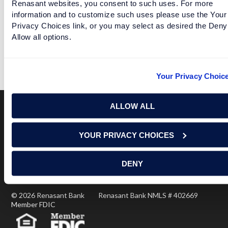
Renasant websites, you consent to such uses. For more
information and to customize such uses please use the Your
Privacy Choices link, or you may select as desired the Deny
Allow all options.
AUBURN NERVOUS ABOUT SEASON STARTING BACK
READ MORE
Your Privacy Choic
ALLOW ALL
Terms of Use
USA Patriot Act
Privacy Policy
YOUR PRIVACY CHOICES
NOTICE: Renasant Bank is not responsible for and has no
control over the websites that have links here. Our Terms of
Use linked above state your agreement when you access such
DENY
third party sites. Please contact us with any concerns or
comments.
© 2026 Renasant Bank Renasant Bank NMLS # 402669
Member FDIC