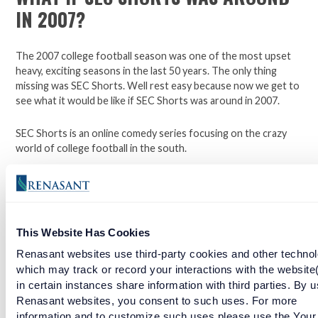
IN 2007?
The 2007 college football season was one of the most upset
heavy, exciting seasons in the last 50 years. The only thing
missing was SEC Shorts. Well rest easy because now we get to
see what it would be like if SEC Shorts was around in 2007.
SEC Shorts is an online comedy series focusing on the crazy
world of college football in the south.
*Not affiliated with the SEC.
Open a checking account with Renasant Bank today. Click
This Website Has Cookies
here to learn more.
Renasant websites use third-party cookies and other technol
which may track or record your interactions with the website
Facebook
Twitter
LinkedIn
in certain instances share information with third parties. By u
Renasant websites, you consent to such uses. For more
information and to customize such uses please use the Your