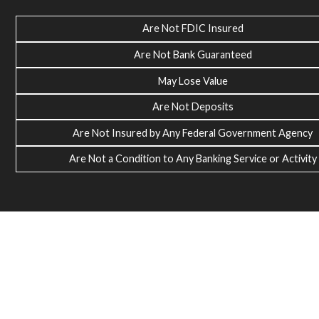
Are Not FDIC Insured
Are Not Bank Guaranteed
May Lose Value
Are Not Deposits
Are Not Insured by Any Federal Government Agency
Are Not a Condition to Any Banking Service or Activity