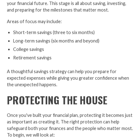
your financial future. This stage is all about saving, investing,
and preparing for the milestones that matter most.
Areas of focus may include:
Short-term savings (three to six months)
Long-term savings (six months and beyond)
College savings
Retirement savings
A thoughtful savings strategy can help you prepare for
expected expenses while giving you greater confidence when
the unexpected happens.
PROTECTING THE HOUSE
Once you've built your financial plan, protecting it becomes just
as important as creating it. The right protection can help
safeguard both your finances and the people who matter most.
To begin, we will look at: