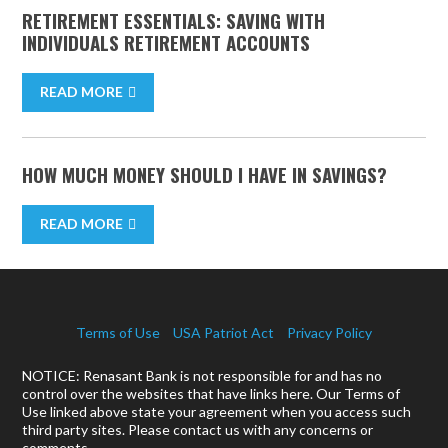
RETIREMENT ESSENTIALS: SAVING WITH
INDIVIDUALS RETIREMENT ACCOUNTS
READ MORE
HOW MUCH MONEY SHOULD I HAVE IN SAVINGS?
READ MORE
Terms of Use
USA Patriot Act
Privacy Policy
NOTICE: Renasant Bank is not responsible for and has no
control over the websites that have links here. Our Terms of
Use linked above state your agreement when you access such
third party sites. Please contact us with any concerns or
comments.