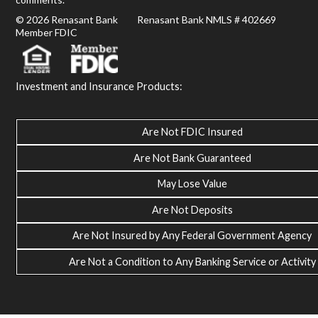
© 2026 Renasant Bank Renasant Bank NMLS # 402669
Member FDIC
Investment and Insurance Products:
Are Not FDIC Insured
Are Not Bank Guaranteed
May Lose Value
Are Not Deposits
Are Not Insured by Any Federal Government Agency
Are Not a Condition to Any Banking Service or Activity