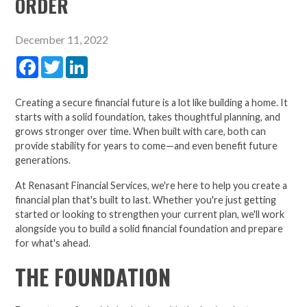
ORDER
December 11, 2022
Facebook
Twitter
LinkedIn
Creating a secure financial future is a lot like building a home. It
starts with a solid foundation, takes thoughtful planning, and
grows stronger over time. When built with care, both can
provide stability for years to come—and even benefit future
generations.
At Renasant Financial Services, we're here to help you create a
financial plan that's built to last. Whether you're just getting
started or looking to strengthen your current plan, we'll work
alongside you to build a solid financial foundation and prepare
for what's ahead.
THE FOUNDATION