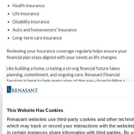
Health insurance
Life insurance
Disability insurance
Auto and homeowners' insurance
Long-term care insurance
Reviewing your insurance coverage regularly helps ensure your
financial plan stays aligned with your needs as life changes.
Like building a home, creating a strong financial future takes
planning, commitment, and ongoing care. Renasant Financial
Services is here to help every step of the way—from building a
strong financial foundation to protecting what you've worked
hard to achieve.
This Website Has Cookies
Facebook
Twitter
LinkedIn
Renasant websites use third-party cookies and other technol
which may track or record your interactions with the website
in certain instances share information with third parties. By u