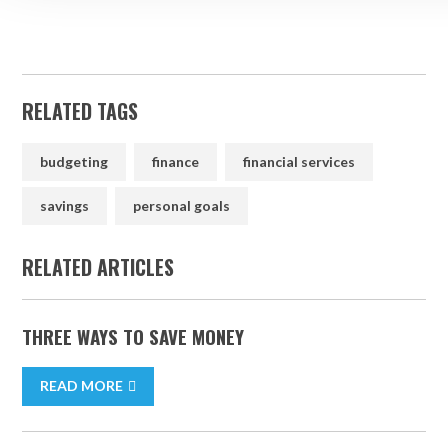
RELATED TAGS
budgeting
finance
financial services
savings
personal goals
RELATED ARTICLES
THREE WAYS TO SAVE MONEY
READ MORE