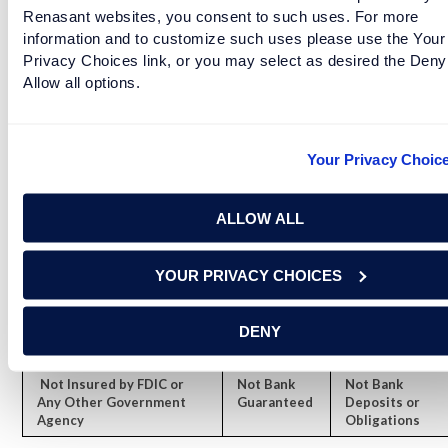
Connect with a Renasant Financial Services
Renasant websites, you consent to such uses. For more
information and to customize such uses please use the Your
representative today.
Privacy Choices link, or you may select as desired the Deny
Allow all options.
Securities and advisory services are offered through LPL
Financial (LPL), a registered investment advisor and broker-
Your Privacy Choic
dealer (member FINRA/SIPC).
Insurance products are offered
through LPL or its licensed affiliates. Renasant Bank and Renasant
Financial Services
are not
registered as a broker-dealer or
ALLOW ALL
investment advisor. Registered representatives of LPL offer products
and services using Renasant Financial Services, and may also be
YOUR PRIVACY CHOICES
employees of Renasant Bank. These products and services are being
offered through LPL or its affiliates, which are separate entities from,
and not affiliates of, Renasant Bank or Renasant Financial Services.
DENY
Securities and insurance offered through LPL or its affiliates are:
Not Insured by FDIC or
Not Bank
Not Bank
Any Other Government
Guaranteed
Deposits or
Agency
Obligations