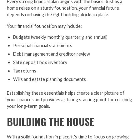
Every strong financial plan begins with the basics. Just as a
home relies on a sturdy foundation, your financial future
depends on having the right building blocks in place.
Your financial foundation may include:
Budgets (weekly, monthly, quarterly, and annual)
Personal financial statements
Debt management and creditor review
Safe deposit box inventory
Tax returns
Wills and estate planning documents
Establishing these essentials helps create a clear picture of
your finances and provides a strong starting point for reaching
your long-term goals.
BUILDING THE HOUSE
With a solid foundation in place, it's time to focus on growing