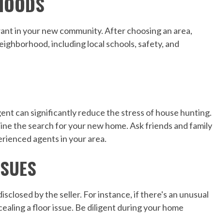
HOODS
ant in your new community. After choosing an area,
eighborhood, including local schools, safety, and
nt can significantly reduce the stress of house hunting.
ine the search for your new home. Ask friends and family
rienced agents in your area.
SSUES
closed by the seller. For instance, if there's an unusual
cealing a floor issue. Be diligent during your home