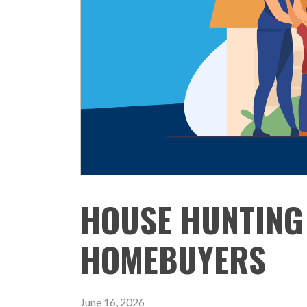
HOUSE HUNTING 
HOMEBUYERS
June 16, 2026