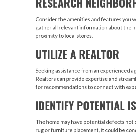
RESEARCH NEIGHBOR
Consider the amenities and features you w
gather all relevant information about the n
proximity to local stores.
UTILIZE A REALTOR
Seeking assistance from an experienced age
Realtors can provide expertise and streaml
for recommendations to connect with expe
IDENTIFY POTENTIAL I
The home may have potential defects not dis
rug or furniture placement, it could be con