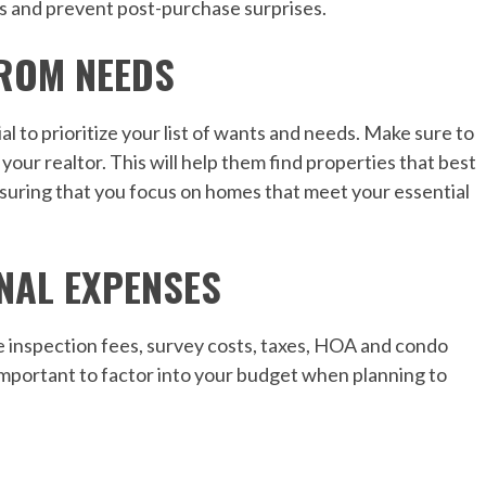
as and prevent post-purchase surprises.
FROM NEEDS
ial to prioritize your list of wants and needs. Make sure to
our realtor. This will help them find properties that best
nsuring that you focus on homes that meet your essential
NAL EXPENSES
 inspection fees, survey costs, taxes, HOA and condo
important to factor into your budget when planning to