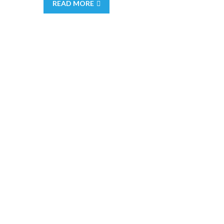
READ MORE