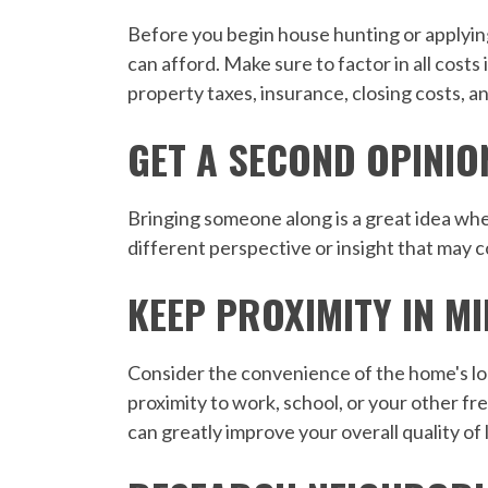
Before you begin house hunting or applying
can afford. Make sure to factor in all cost
property taxes, insurance, closing costs, a
GET A SECOND OPINIO
Bringing someone along is a great idea whe
different perspective or insight that may 
KEEP PROXIMITY IN M
Consider the convenience of the home's loc
proximity to work, school, or your other f
can greatly improve your overall quality of l