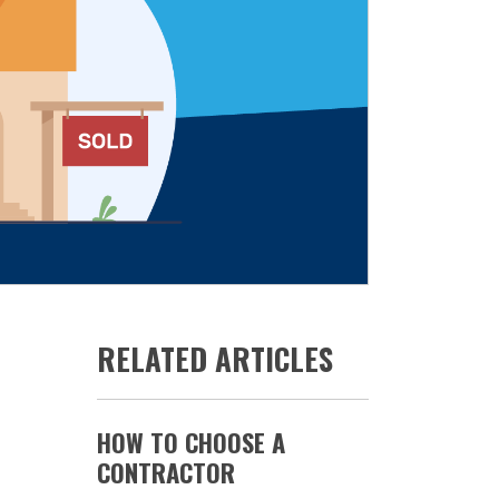
RELATED ARTICLES
HOW TO CHOOSE A
CONTRACTOR