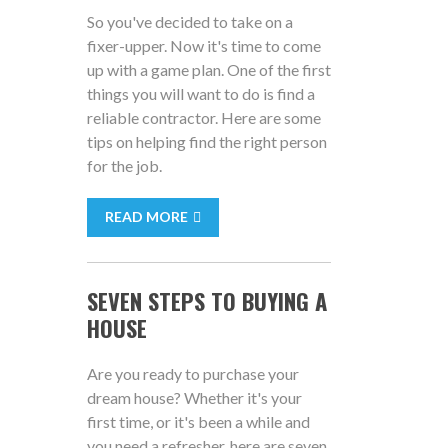
So you've decided to take on a
fixer-upper. Now it's time to come
up with a game plan. One of the first
things you will want to do is find a
reliable contractor. Here are some
tips on helping find the right person
for the job.
READ MORE
SEVEN STEPS TO BUYING A
HOUSE
Are you ready to purchase your
dream house? Whether it's your
first time, or it's been a while and
you need a refresher, here are seven