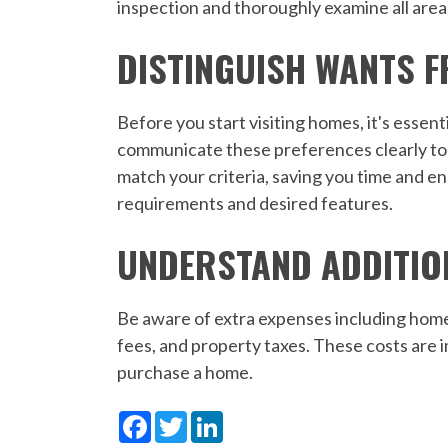
inspection and thoroughly examine all are
DISTINGUISH WANTS 
Before you start visiting homes, it's essent
communicate these preferences clearly to y
match your criteria, saving you time and e
requirements and desired features.
UNDERSTAND ADDITIO
Be aware of extra expenses including home
fees, and property taxes. These costs are 
purchase a home.
Facebook
Twitter
LinkedIn