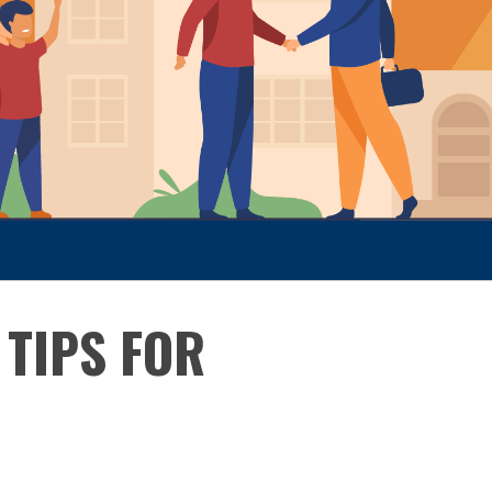
TIPS FOR