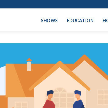
SHOWS
EDUCATION
H