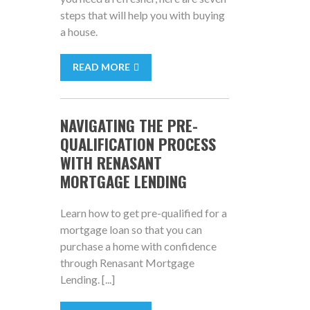
steps that will help you with buying
a house.
READ MORE
NAVIGATING THE PRE-
QUALIFICATION PROCESS
WITH RENASANT
MORTGAGE LENDING
Learn how to get pre-qualified for a
mortgage loan so that you can
purchase a home with confidence
through Renasant Mortgage
Lending. [...]