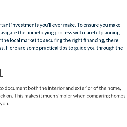
rtant investments you'll ever make. To ensure you make
o navigate the homebuying process with careful planning
he local market to securing the right financing, there
s. Here are some practical tips to guide you through the
L
o document both the interior and exterior of the home,
back on. This makes it much simpler when comparing homes
 you.