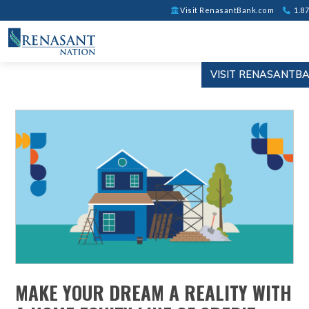
Visit RenasantBank.com
1.87
VISIT RENASANTB
MAKE YOUR DREAM A REALITY WITH