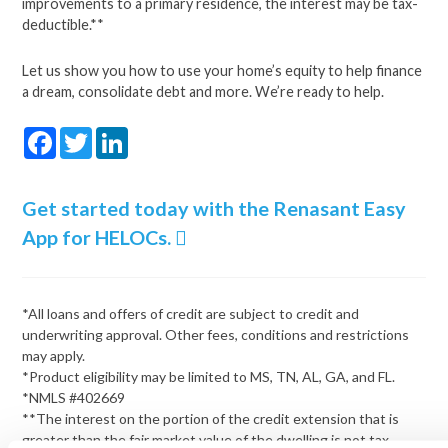
improvements to a primary residence, the interest may be tax-
deductible.**
Let us show you how to use your home’s equity to help finance
a dream, consolidate debt and more. We’re ready to help.
Facebook
Twitter
LinkedIn
Get started today with the Renasant Easy
App for HELOCs.
*All loans and offers of credit are subject to credit and
underwriting approval. Other fees, conditions and restrictions
may apply.
*Product eligibility may be limited to MS, TN, AL, GA, and FL.
*NMLS #402669
**The interest on the portion of the credit extension that is
greater than the fair market value of the dwelling is not tax