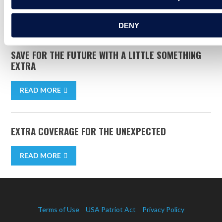
READ MORE
DENY
SAVE FOR THE FUTURE WITH A LITTLE SOMETHING
EXTRA
READ MORE
EXTRA COVERAGE FOR THE UNEXPECTED
READ MORE
Terms of Use
USA Patriot Act
Privacy Policy