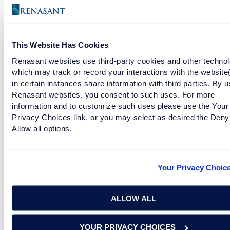
deductible for Federal income tax purposes; you should consult
a tax advisor for further information regarding the tax
deductibility of interest and charges. You may want to review
the following as well:
https://www.irs.gov/newsroom/interest-
This Website Has Cookies
on-home-equity-loans-often-still-deductible-under-new-law
.
Renasant websites use third-party cookies and other technol
which may track or record your interactions with the website
in certain instances share information with third parties. By u
RELATED TAGS
Renasant websites, you consent to such uses. For more
information and to customize such uses please use the Your
Privacy Choices link, or you may select as desired the Deny
financial goals
how to
personal finance
Allow all options.
personal goals
mortgage
Your Privacy Choic
RELATED ARTICLES
ALLOW ALL
START PROJECTS TODAY WITH THE RENASANT
RENOVATION AND REPAIR LOAN
YOUR PRIVACY CHOICES