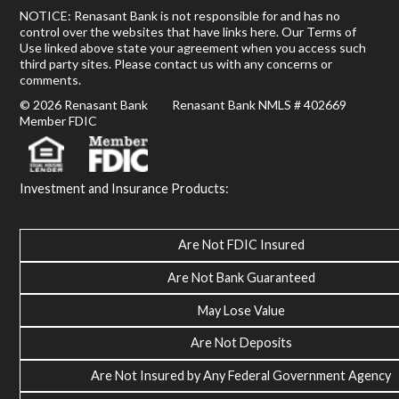
NOTICE: Renasant Bank is not responsible for and has no
control over the websites that have links here. Our Terms of
Use linked above state your agreement when you access such
third party sites. Please contact us with any concerns or
comments.
© 2026 Renasant Bank Renasant Bank NMLS # 402669
Member FDIC
Investment and Insurance Products:
Are Not FDIC Insured
Are Not Bank Guaranteed
May Lose Value
Are Not Deposits
Are Not Insured by Any Federal Government Agency