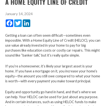
A HOME EQUITY LINE OF CREDIT
January 14, 2024
Facebook
Twitter
LinkedIn
Getting a loan can often seem difficult—sometimes even
impossible. With a Home Equity Line of Credit (HELOC), you can
use value already invested in your home to pay for big
purchases like education costs or costly car repairs. This might
sound like “banker talk,” but it’s really quite simple.
If you’re a homeowner, it’s likely your largest asset is your
home. If you have a mortgage on it, you increase your home’s
equity—the amount you still owe compared to what your home
is worth—with every payment you make toward principal.
Equity and opportunity go hand in hand, and that’s where we
can help. Your HELOC can be used for just about any purpose.
And in certain instances, such as using HELOC funds to make