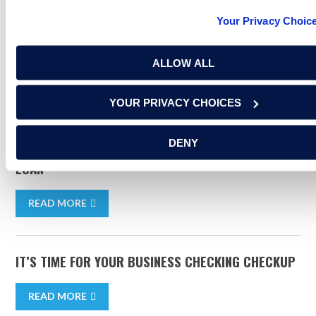
Your Privacy Choic
small business banking
small business
business banking
ALLOW ALL
RELATED ARTICLES
YOUR PRIVACY CHOICES
DENY
5 THINGS YOU NEED TO GET A SMALL BUSINESS
LOAN
READ MORE
IT’S TIME FOR YOUR BUSINESS CHECKING CHECKUP
READ MORE