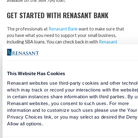
available on the SBA 7(A) loan.
GET STARTED WITH RENASANT BANK
The professionals at
Renasant Bank
want to make sure that
you have what you need to support your small business,
including SBA loans. You can check back in with
Renasant
Nation
for more updates and insights.
Contact
the Renasant
Bank experts to
get started
today!
Facebook
Twitter
LinkedIn
This Website Has Cookies
Renasant websites use third-party cookies and other technol
Talk with a Renasant small business expert
which may track or record your interactions with the website
in certain instances share information with third parties. By u
today about the possibility of securing an
Renasant websites, you consent to such uses. For more
SBA loan for your next adventure.
information and to customize such uses please use the Your
Privacy Choices link, or you may select as desired the Deny
Allow all options.
RELATED TAGS