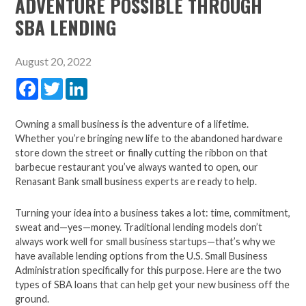
ADVENTURE POSSIBLE THROUGH
SBA LENDING
August 20, 2022
Facebook
Twitter
LinkedIn
Owning a small business is the adventure of a lifetime.
Whether you’re bringing new life to the abandoned hardware
store down the street or finally cutting the ribbon on that
barbecue restaurant you’ve always wanted to open,
our
Renasant Bank small business experts are ready to help.
Turning your idea into a business takes a lot:
time, commitment,
sweat and—yes—money.
Traditional lending models don’t
always work well for small
business startups—that’s why we
have available lending options from the U.S. Small Business
Administration
specifically for this purpose. Here are the two
types of SBA loans that can help get your new business off the
ground.