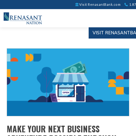
Visit RenasantBank.com
1.87
VISIT RENASANTB
MAKE YOUR NEXT BUSINESS