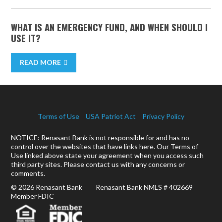
WHAT IS AN EMERGENCY FUND, AND WHEN SHOULD I
USE IT?
READ MORE
Terms of Use
USA Patriot Act
Privacy Policy
NOTICE: Renasant Bank is not responsible for and has no
control over the websites that have links here. Our Terms of
Use linked above state your agreement when you access such
third party sites. Please contact us with any concerns or
comments.
© 2026 Renasant Bank Renasant Bank NMLS # 402669
Member FDIC