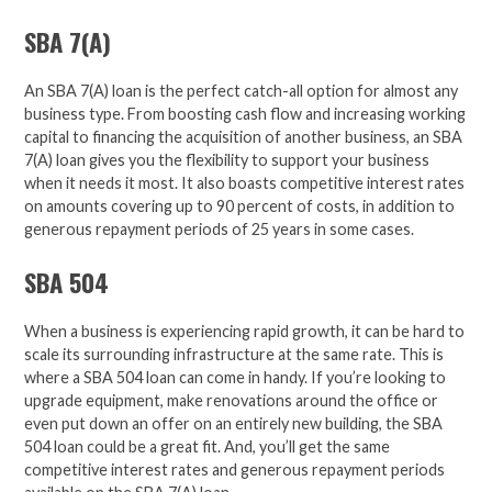
SBA 7(A)
An SBA 7(A) loan is the perfect catch-all option for almost any
business type.
From boosting cash flow and increasing working
capital to financing
the acquisition of another business,
an SBA
7(A) loan gives you the
flexibility to support your business
when it needs it most. It also boasts competitive interest rates
on amounts covering up to 90 percent of costs, in addition to
generous repayment periods of 25 years in some cases.
SBA 504
When a business is experiencing rapid growth, it can be hard to
scale its surrounding infrastructure at the same rate. This is
where a SBA 504 loan can
come in handy.
If you’re looking to
upgrade equipment, make renovations around the office or
even put down an offer on an entirely new building, the SBA
504 loan
could be a great fit.
And, you’ll get the
same
competitive interest rates and generous repayment periods