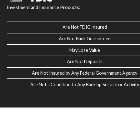
Investment and Insurance Products:
Are Not FDIC Insured
Are Not Bank Guaranteed
May Lose Value
Are Not Deposits
Are Not Insured by Any Federal Government Agency
Are Not a Condition to Any Banking Service or Activity