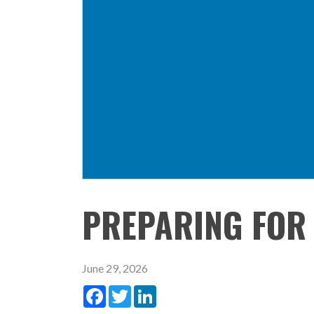
PREPARING FOR
June 29, 2026
Facebook
Twitter
LinkedIn