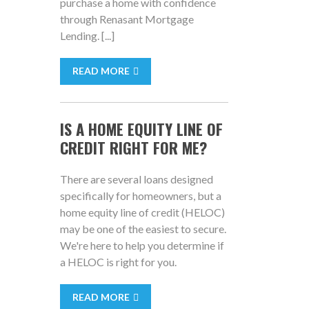
purchase a home with confidence
through Renasant Mortgage
Lending. [...]
READ MORE
IS A HOME EQUITY LINE OF
CREDIT RIGHT FOR ME?
There are several loans designed
specifically for homeowners, but a
home equity line of credit (HELOC)
may be one of the easiest to secure.
We're here to help you determine if
a HELOC is right for you.
READ MORE