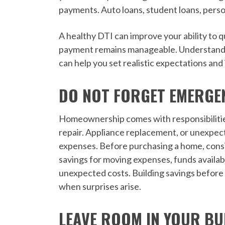
payments. Auto loans, student loans, perso
A healthy DTI can improve your ability to 
payment remains manageable. Understandi
can help you set realistic expectations and
DO NOT FORGET EMERGE
Homeownership comes with responsibilitie
repair. Appliance replacement, or unexpec
expenses. Before purchasing a home, cons
savings for moving expenses, funds availabl
unexpected costs. Building savings before
when surprises arise.
LEAVE ROOM IN YOUR B