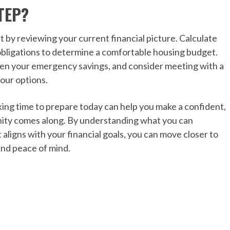
TEP?
t by reviewing your current financial picture. Calculate
bligations to determine a comfortable housing budget.
then your emergency savings, and consider meeting with a
our options.
ing time to prepare today can help you make a confident,
nity comes along. By understanding what you can
 aligns with your financial goals, you can move closer to
nd peace of mind.