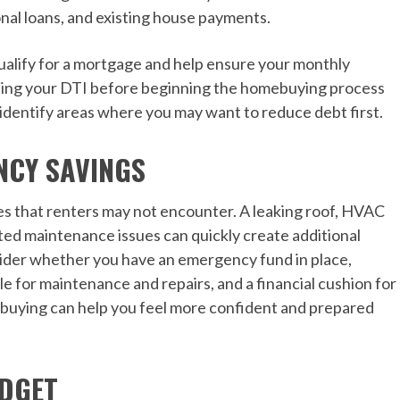
nal loans, and existing house payments.
qualify for a mortgage and help ensure your monthly
ng your DTI before beginning the homebuying process
 identify areas where you may want to reduce debt first.
NCY SAVINGS
s that renters may not encounter. A leaking roof, HVAC
ted maintenance issues can quickly create additional
ider whether you have an emergency fund in place,
e for maintenance and repairs, and a financial cushion for
 buying can help you feel more confident and prepared
UDGET