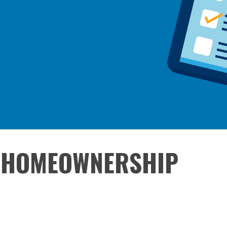
 HOMEOWNERSHIP