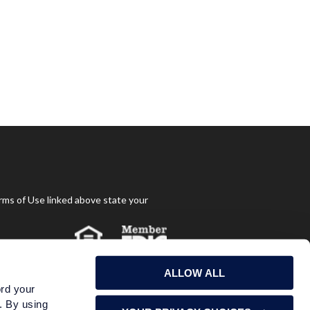
rms of Use linked above state your
ALLOW ALL
ord your
s. By using
May Lose Value