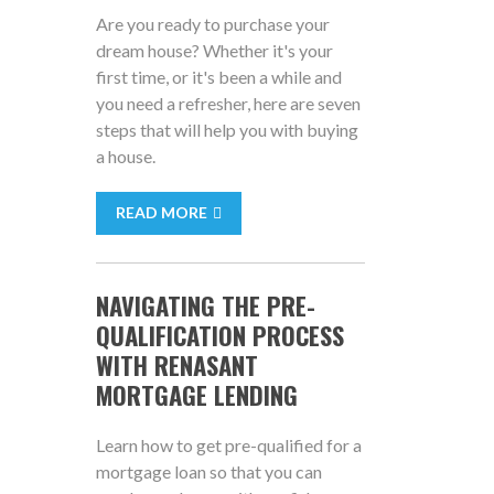
Are you ready to purchase your
dream house? Whether it's your
first time, or it's been a while and
you need a refresher, here are seven
steps that will help you with buying
a house.
READ MORE
NAVIGATING THE PRE-
QUALIFICATION PROCESS
WITH RENASANT
MORTGAGE LENDING
Learn how to get pre-qualified for a
mortgage loan so that you can