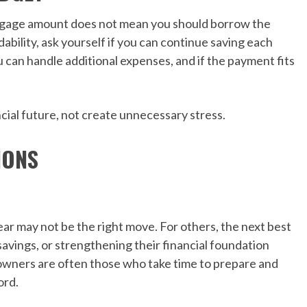
rtgage amount does not mean you should borrow the
bility, ask yourself if you can continue saving each
you can handle additional expenses, and if the payment fits
al future, not create unnecessary stress.
IONS
ar may not be the right move. For others, the next best
avings, or strengthening their financial foundation
wners are often those who take time to prepare and
ord.