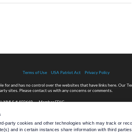
Terms of Use
USA Patriot Act
Privacy Policy
 for and has no control over the websites that have links here. Our Te
rty sites. Please contact us with any concerns or comments.
ank NMLS # 402669 Member FDIC
cts:
s
rd-party cookies and other technologies which may track or rec
te(s) and in certain instances share information with third partie
Are Not Bank Guaranteed