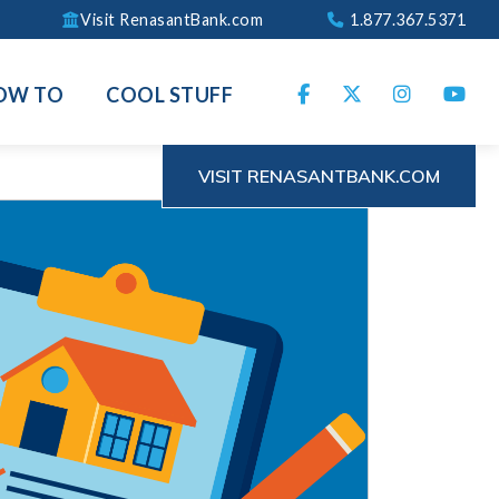
Visit RenasantBank.com
1.877.367.5371
OW TO
COOL STUFF
VISIT RENASANTBANK.COM