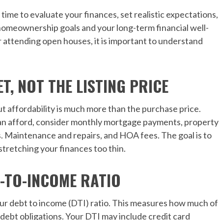
me to evaluate your finances, set realistic expectations,
homeownership goals and your long-term financial well-
r attending open houses, it is important to understand
, NOT THE LISTING PRICE
but affordability is much more than the purchase price.
 afford, consider monthly mortgage payments, property
s. Maintenance and repairs, and HOA fees. The goal is to
 stretching your finances too thin.
-TO-INCOME RATIO
our debt to income (DTI) ratio. This measures how much of
debt obligations. Your DTI may include credit card