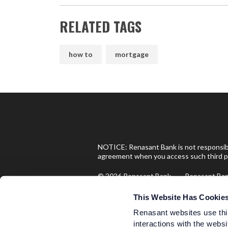
RELATED TAGS
how to
mortgage
NOTICE: Renasant Bank is not responsible
agreement when you access such third pa
© 2026 Renasant Bank Renasant B
Investment and Insurance Produ
This Website Has Cookie
Renasant websites use thi
interactions with the websi
Are Not FDIC Insured