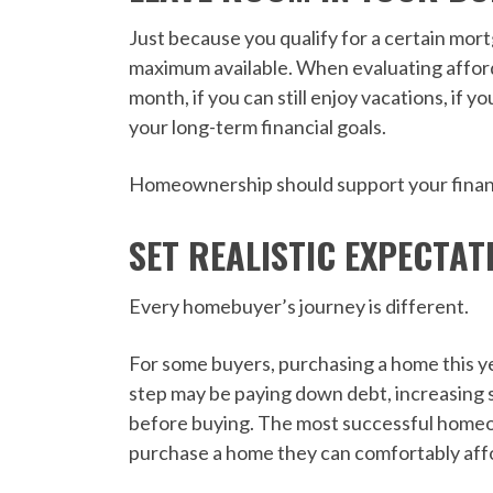
Just because you qualify for a certain mo
maximum available. When evaluating afforda
month, if you can still enjoy vacations, if 
your long-term financial goals.
Homeownership should support your financi
SET REALISTIC EXPECTAT
Every homebuyer’s journey is different.
For some buyers, purchasing a home this ye
step may be paying down debt, increasing s
before buying. The most successful homeo
purchase a home they can comfortably aff