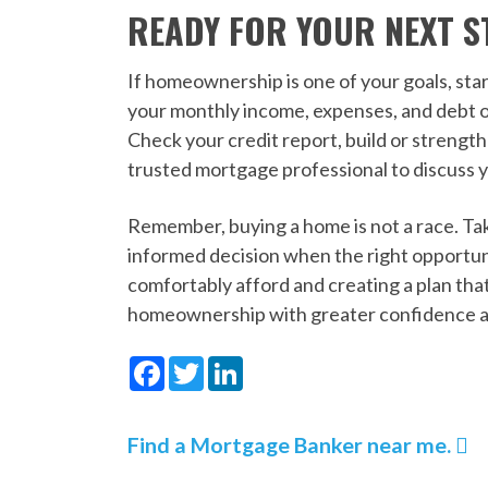
READY FOR YOUR NEXT S
If homeownership is one of your goals, star
your monthly income, expenses, and debt o
Check your credit report, build or streng
trusted mortgage professional to discuss y
Remember, buying a home is not a race. Tak
informed decision when the right opportu
comfortably afford and creating a plan that
homeownership with greater confidence a
Facebook
Twitter
LinkedIn
Find a Mortgage Banker near me.