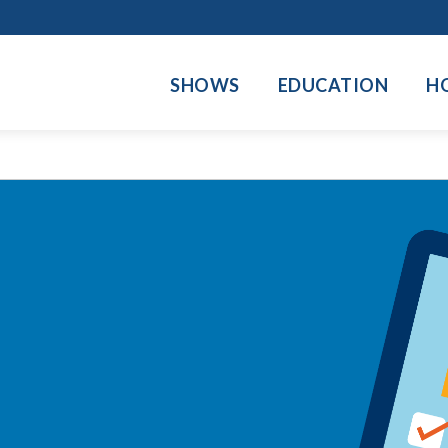
SHOWS
EDUCATION
H