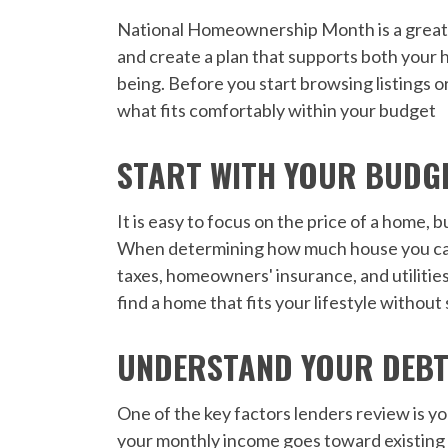
National Homeownership Month is a great ti
and create a plan that supports both your 
being. Before you start browsing listings o
what fits comfortably within your budget
START WITH YOUR BUDGET
It is easy to focus on the price of a home, 
When determining how much house you can
taxes, homeowners' insurance, and utilitie
find a home that fits your lifestyle without
UNDERSTAND YOUR DEBT
One of the key factors lenders review is y
your monthly income goes toward existing 