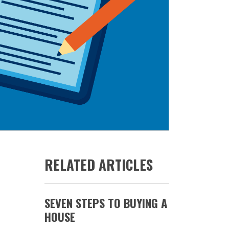
RELATED ARTICLES
SEVEN STEPS TO BUYING A
HOUSE