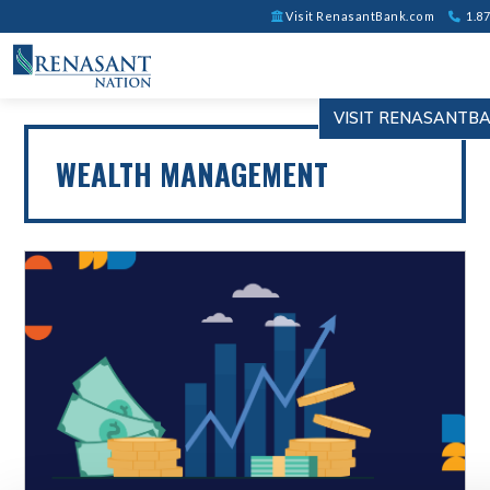
Visit RenasantBank.com
1.87
VISIT RENASANTB
WEALTH MANAGEMENT