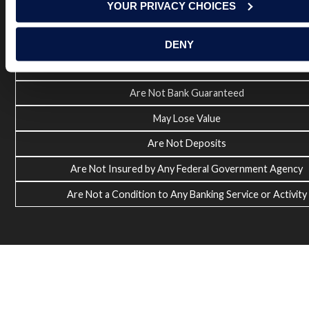
YOUR PRIVACY CHOICES
Investment and Insurance Products:
DENY
Are Not FDIC Insured
Are Not Bank Guaranteed
May Lose Value
Are Not Deposits
Are Not Insured by Any Federal Government Agency
Are Not a Condition to Any Banking Service or Activity