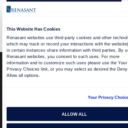
WEALTH MANAGEMENT LETS YOU TAKE CARE OF
TOMORROW TODAY
This Website Has Cookies
Renasant websites use third-party cookies and other technol
which may track or record your interactions with the website
in certain instances share information with third parties. By u
Renasant websites, you consent to such uses. For more
information and to customize such uses please use the Your
Privacy Choices link, or you may select as desired the Deny
Terms of Use
USA Patriot Act
Privacy Policy
Allow all options.
NOTICE: Renasant Bank is not responsible for and has no
control over the websites that have links here. Our Terms of
Use linked above state your agreement when you access such
Your Privacy Choic
third party sites. Please contact us with any concerns or
comments.
© 2026 Renasant Bank Renasant Bank NMLS # 402669
ALLOW ALL
Member FDIC