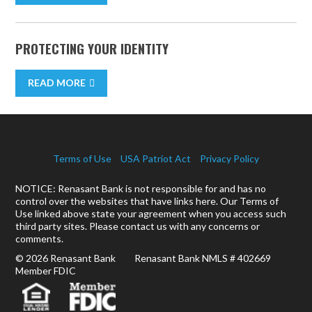
PROTECTING YOUR IDENTITY
READ MORE
Terms of Use
USA Patriot Act
Privacy Policy
NOTICE: Renasant Bank is not responsible for and has no
control over the websites that have links here. Our Terms of
Use linked above state your agreement when you access such
third party sites. Please contact us with any concerns or
comments.
© 2026 Renasant Bank Renasant Bank NMLS # 402669
Member FDIC