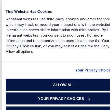
holidays!
This Website Has Cookies
Facebook
Twitter
LinkedIn
Renasant websites use third-party cookies and other technol
which may track or record your interactions with the website
in certain instances share information with third parties. By u
Are you protected? Get identity protection
Renasant websites, you consent to such uses. For more
with Renasant Rewards Extra today!
information and to customize such uses please use the Your
Privacy Choices link, or you may select as desired the Deny
Allow all options.
Information taken from and produced by the
Cybersecurity &
Infrastructure Security Agency
(CISA) All Rights Reserved, and
redistributed solely for internal or noncommercial purposes; and
Your Privacy Choic
also taken from the National Capital Region Threat Intelligence
Consortium (NTIC) Cyber Threat Digest, Special Edition,
November 25th, 2020.
ALLOW ALL
YOUR PRIVACY CHOICES
RELATED TAGS