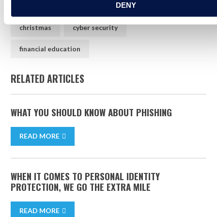
DENY
how to
protection
christmas
christmas
cyber security
financial education
RELATED ARTICLES
WHAT YOU SHOULD KNOW ABOUT PHISHING
READ MORE
WHEN IT COMES TO PERSONAL IDENTITY
PROTECTION, WE GO THE EXTRA MILE
READ MORE