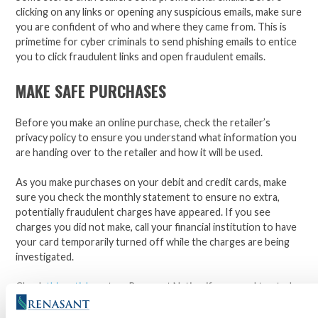
clicking on any links or opening any suspicious emails, make sure
you are confident of who and where they came from. This is
primetime for cyber criminals to send phishing emails to entice
you to click fraudulent links and open fraudulent emails.
MAKE SAFE PURCHASES
Before you make an online purchase, check the retailer’s
privacy policy to ensure you understand what information you
are handing over to the retailer and how it will be used.
As you make purchases on your debit and credit cards, make
sure you check the monthly statement to ensure no extra,
potentially fraudulent charges have appeared. If you see
charges you did not make, call your financial institution to have
your card temporarily turned off while the charges are being
investigated.
Check
this article
out on Renasant Nation if you need to study
up on phishing and the many ways it presents itself. Stay safe,
stay vigilant, and from the
Renasant
family to yours, happy