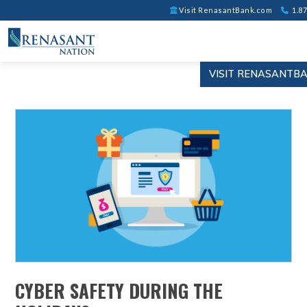
Visit RenasantBank.com
1.87
VISIT RENASANTB
CYBER SAFETY DURING THE