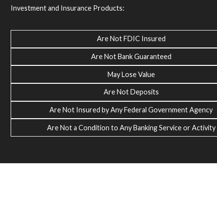
Investment and Insurance Products:
Are Not FDIC Insured
Are Not Bank Guaranteed
May Lose Value
Are Not Deposits
Are Not Insured by Any Federal Government Agency
Are Not a Condition to Any Banking Service or Activity