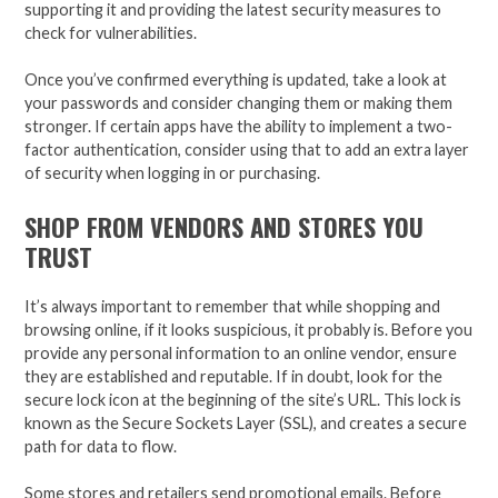
supporting it and providing the latest security measures to
check for vulnerabilities.
Once you’ve confirmed everything is updated, take a look at
your passwords and consider changing them or making them
stronger. If certain apps have the ability to implement a two-
factor authentication, consider using that to add an extra layer
of security when logging in or purchasing.
SHOP FROM VENDORS AND STORES YOU
TRUST
It’s always important to remember that while shopping and
browsing online, if it looks suspicious, it probably is. Before you
provide any personal information to an online vendor, ensure
they are established and reputable. If in doubt, look for the
secure lock icon at the beginning of the site’s URL. This lock is
known as the Secure Sockets Layer (SSL), and creates a secure
path for data to flow.
Some stores and retailers send promotional emails. Before