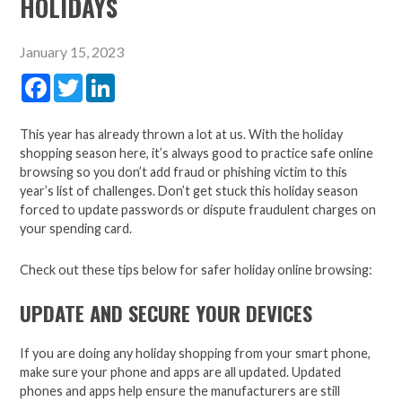
HOLIDAYS
January 15, 2023
Facebook
Twitter
LinkedIn
This year has already thrown a lot at us. With the holiday
shopping season here, it’s always good to practice safe online
browsing so you don’t add fraud or phishing victim to this
year’s list of challenges. Don’t get stuck this holiday season
forced to update passwords or dispute fraudulent charges on
your spending card.
Check out these tips below for safer holiday online browsing:
UPDATE AND SECURE YOUR DEVICES
If you are doing any holiday shopping from your smart phone,
make sure your phone and apps are all updated. Updated
phones and apps help ensure the manufacturers are still