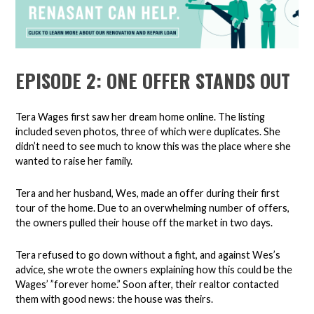
EPISODE 2: ONE OFFER STANDS OUT
Tera Wages first saw her dream home online. The listing
included seven photos, three of which were duplicates. She
didn’t need to see much to know this was the place where she
wanted to raise her family.
Tera and her husband, Wes, made an offer during their first
tour of the home. Due to an overwhelming number of offers,
the owners pulled their house off the market in two days.
Tera refused to go down without a fight, and against Wes’s
advice, she wrote the owners explaining how this could be the
Wages’ ”forever home.” Soon after, their realtor contacted
them with good news: the house was theirs.