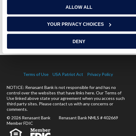
RELATED ARTICLES
ALLOW ALL
YOUR PRIVACY CHOICES
EPISODE 3: RENOVATIONS AND REALITY CHECKS
READ MORE
DENY
Terms of Use
USA Patriot Act
Privacy Policy
NOTICE: Renasant Bank is not responsible for and has no
control over the websites that have links here. Our Terms of
Use linked above state your agreement when you access such
third party sites. Please contact us with any concerns or
comments.
© 2026 Renasant Bank Renasant Bank NMLS # 402669
Member FDIC