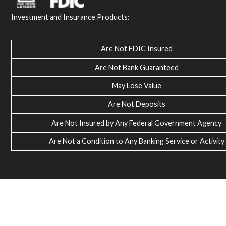
Investment and Insurance Products:
Are Not FDIC Insured
Are Not Bank Guaranteed
May Lose Value
Are Not Deposits
Are Not Insured by Any Federal Government Agency
Are Not a Condition to Any Banking Service or Activity