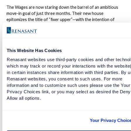
The Wages are now staring down the barrel of an ambitious
move-in goal of just three months. Their new house
epitomizes the title of “fixer upper”—with the intention of
renovating the property themselves, there are still many great
adventures ahead.
Come along on the Building Us journey, and watch Tera and
This Website Has Cookies
Wes transform their house into a home filled with memories
and experiences of their own.
Renasant websites use third-party cookies and other technol
which may track or record your interactions with the website
in certain instances share information with third parties. By u
NMLS #402669
Renasant websites, you consent to such uses. For more
information and to customize such uses please use the Your
Privacy Choices link, or you may select as desired the Deny
Allow all options.
Learn about Renasant Mortgage Lending Renovation and
Repair here.
Facebook
Twitter
LinkedIn
Your Privacy Choic