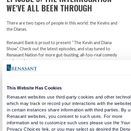
WE'VE ALL BEEN THROUGH
There are two types of people in this world: the Kevins and
the Dianas.
Renasant Bank is proud to present “The Kevin and Diana
Show”. Check out the latest episodes, and stay tuned to
Renasant Nation for more gut-busting, all-too-real comedy
each week.
Open a checking account with Renasant Bank today. Click
This Website Has Cookies
here to learn more.
Renasant websites use third-party cookies and other technol
Facebook
Twitter
LinkedIn
which may track or record your interactions with the website
in certain instances share information with third parties. By u
Renasant websites, you consent to such uses. For more
information and to customize such uses please use the Your
EPISODE 6: THE GREAT THERMOSTAT DEBATE
Privacy Choices link, or you may select as desired the Deny