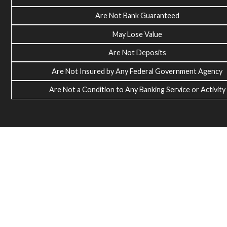
Are Not Bank Guaranteed
May Lose Value
Are Not Deposits
Are Not Insured by Any Federal Government Agency
Are Not a Condition to Any Banking Service or Activity