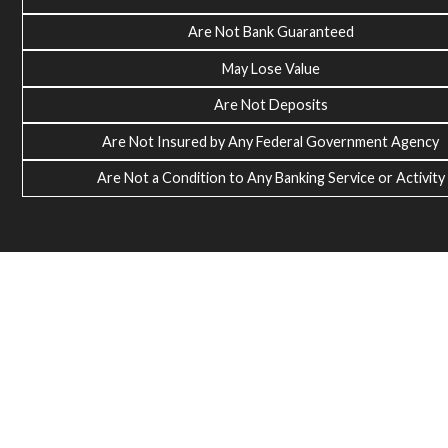
Are Not Bank Guaranteed
May Lose Value
Are Not Deposits
Are Not Insured by Any Federal Government Agency
Are Not a Condition to Any Banking Service or Activity