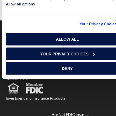
Allow all options.
READ MORE
Your Privacy Choic
Terms of Use
USA Patriot Act
Privacy Policy
ALLOW ALL
NOTICE: Renasant Bank is not responsible for and has no
control over the websites that have links here. Our Terms of
YOUR PRIVACY CHOICES
Use linked above state your agreement when you access such
third party sites. Please contact us with any concerns or
comments.
DENY
© 2026 Renasant Bank Renasant Bank NMLS # 402669
Member FDIC
Investment and Insurance Products:
Are Not FDIC Insured