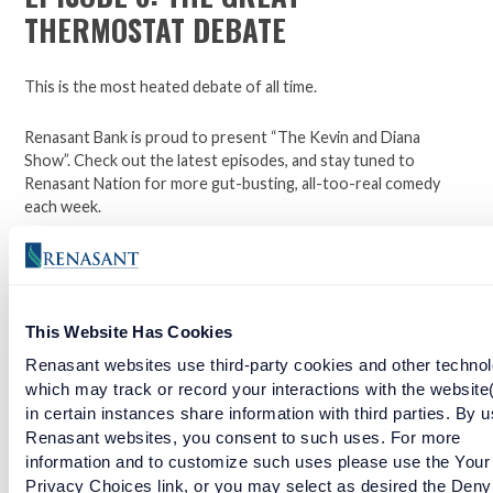
THERMOSTAT DEBATE
This is the most heated debate of all time.
Renasant Bank is proud to present “The Kevin and Diana
Show”. Check out the latest episodes, and stay tuned to
Renasant Nation for more gut-busting, all-too-real comedy
each week.
Open a checking account with Renasant Bank today. Click
here to learn more.
This Website Has Cookies
Facebook
Twitter
LinkedIn
Renasant websites use third-party cookies and other technol
which may track or record your interactions with the website
in certain instances share information with third parties. By u
Renasant websites, you consent to such uses. For more
EPISODE 5: THE INTERROGATION WE'VE ALL BEEN
information and to customize such uses please use the Your
THROUGH
Privacy Choices link, or you may select as desired the Deny