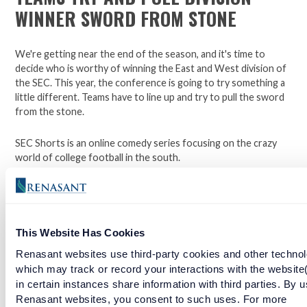
WINNER SWORD FROM STONE
We're getting near the end of the season, and it's time to
decide who is worthy of winning the East and West division of
the SEC. This year, the conference is going to try something a
little different. Teams have to line up and try to pull the sword
from the stone.
SEC Shorts is an online comedy series focusing on the crazy
world of college football in the south.
*Not affiliated with the SEC.
This Website Has Cookies
Open a checking account with Renasant Bank today. Click
here to learn more.
Renasant websites use third-party cookies and other technol
which may track or record your interactions with the website
Facebook
Twitter
LinkedIn
in certain instances share information with third parties. By u
Renasant websites, you consent to such uses. For more