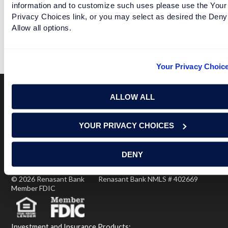
information and to customize such uses please use the Your
Privacy Choices link, or you may select as desired the Deny
ALABAMA GETS TO "WIN" THE PLAYOFF FOR A DAY
Allow all options.
READ MORE
Your Privacy Choic
ALLOW ALL
Terms of Use
USA Patriot Act
Privacy Policy
YOUR PRIVACY CHOICES
NOTICE: Renasant Bank is not responsible for and has no
control over the websites that have links here. Our Terms of
Use linked above state your agreement when you access such
DENY
third party sites. Please contact us with any concerns or
comments.
© 2026 Renasant Bank Renasant Bank NMLS # 402669
Member FDIC
Investment and Insurance Products: