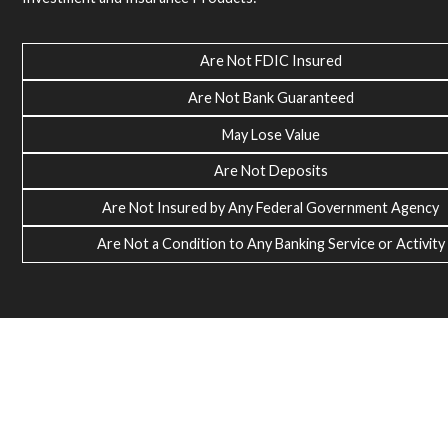
Are Not FDIC Insured
Are Not Bank Guaranteed
May Lose Value
Are Not Deposits
Are Not Insured by Any Federal Government Agency
Are Not a Condition to Any Banking Service or Activity