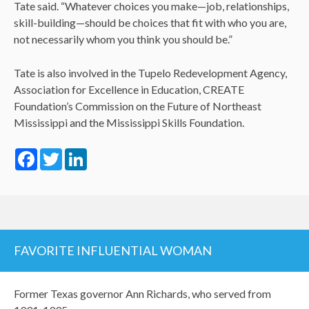
Tate said. “Whatever choices you make—job, relationships,
skill-building—should be choices that fit with who you are,
not necessarily whom you think you should be.”
Tate is also involved in the Tupelo Redevelopment Agency,
Association for Excellence in Education, CREATE
Foundation’s Commission on the Future of Northeast
Mississippi and the Mississippi Skills Foundation.
Facebook
Twitter
LinkedIn
FAVORITE INFLUENTIAL WOMAN
Former Texas governor Ann Richards, who served from