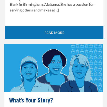
Bank in Birmingham, Alabama. She has a passion for
serving others and makes a [...]
READ MORE
What's Your Story?