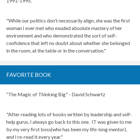
1991-1995.
"While our politics don't necessarily align, she was the first
woman I ever met who exuded absolute mastery of her
environment and who demonstrated the sort of self-
confidence that left no doubt about whether she belonged
in the room, at the table or in the conversation."
FAVORITE BOOK
“The Magic of Thinking Big" - David Schwartz
"After reading lots of books written by leadership and self-
help gurus, I always go back to this one. IT was given to me
by my very first boss(who has been my life-long mentor),
and I re-read it every year."