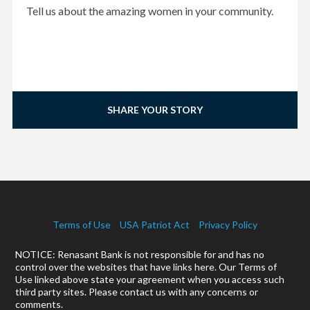
Tell us about the amazing women in your community.
SHARE YOUR STORY
Terms of Use
USA Patriot Act
Privacy Policy
NOTICE: Renasant Bank is not responsible for and has no
control over the websites that have links here. Our Terms of
Use linked above state your agreement when you access such
third party sites. Please contact us with any concerns or
comments.