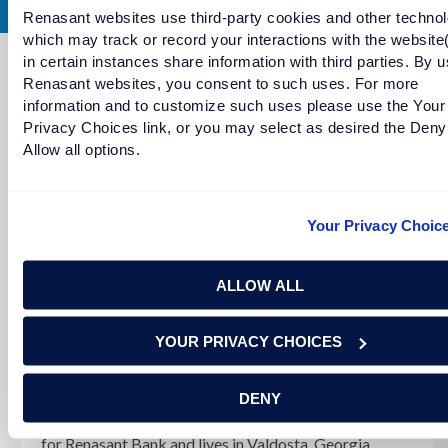
Renasant websites use third-party cookies and other technol
which may track or record your interactions with the website
in certain instances share information with third parties. By u
Renasant websites, you consent to such uses. For more
Continue Reading
information and to customize such uses please use the Your
Privacy Choices link, or you may select as desired the Deny
Allow all options.
Your Privacy Choic
ALLOW ALL
YOUR PRIVACY CHOICES
Meet RaShawnda Lewis
DENY
RaShawnda Lewis serves as a senior personal banker
for Renasant Bank and lives in Valdosta, Georgia.