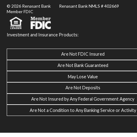
© 2026 Renasant Bank Renasant Bank NMLS # 402669
Member FDIC
Investment and Insurance Products:
Are Not FDIC Insured
Are Not Bank Guaranteed
May Lose Value
Are Not Deposits
Are Not Insured by Any Federal Government Agency
Are Not a Condition to Any Banking Service or Activity