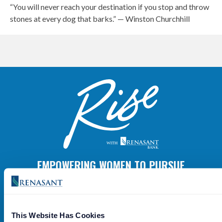
“You will never reach your destination if you stop and throw
stones at every dog that barks.” — Winston Churchhill
EMPOWERING WOMEN TO PURSUE
GREATNESS.
Grow With Us
This Website Has Cookies