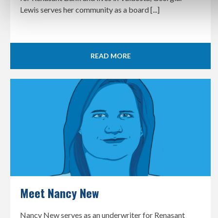
Lewis serves her community as a board [...]
READ MORE
Meet Nancy New
Nancy New serves as an underwriter for Renasant