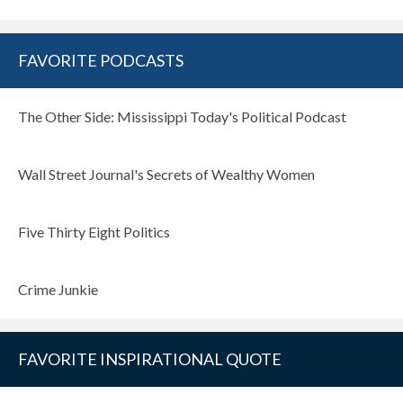
FAVORITE PODCASTS
The Other Side: Mississippi Today's Political Podcast
Wall Street Journal's Secrets of Wealthy Women
Five Thirty Eight Politics
Crime Junkie
FAVORITE INSPIRATIONAL QUOTE