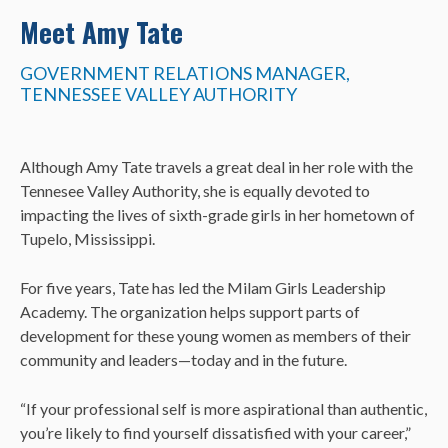
Meet Amy Tate
GOVERNMENT RELATIONS MANAGER,
TENNESSEE VALLEY AUTHORITY
Although Amy Tate travels a great deal in her role with the
Tennesee Valley Authority, she is equally devoted to
impacting the lives of sixth-grade girls in her hometown of
Tupelo, Mississippi.
For five years, Tate has led the Milam Girls Leadership
Academy.
The organization helps support parts of
development for these young women as members of their
community and leaders—today and in the future.
“If your professional self is more aspirational than authentic,
you’re likely to find yourself dissatisfied with your career,”