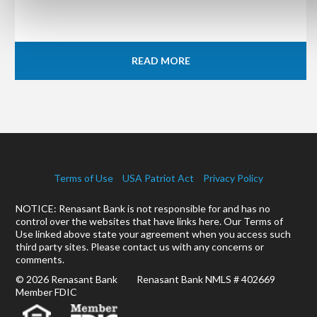
READ MORE
Terms of Use
USA Patriot Act
Privacy Policy
NOTICE: Renasant Bank is not responsible for and has no
control over the websites that have links here. Our Terms of
Use linked above state your agreement when you access such
third party sites. Please contact us with any concerns or
comments.
© 2026 Renasant Bank Renasant Bank NMLS # 402669
Member FDIC