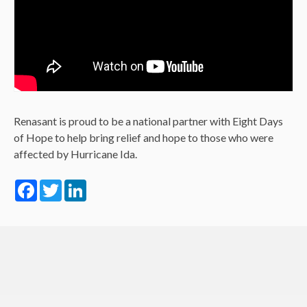
Renasant is proud to be a national partner with Eight Days
of Hope to help bring relief and hope to those who were
affected by Hurricane Ida.
Facebook
Twitter
LinkedIn