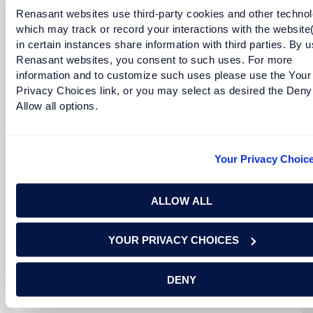
Renasant websites use third-party cookies and other technol
which may track or record your interactions with the website
in certain instances share information with third parties. By u
READ MORE
Renasant websites, you consent to such uses. For more
information and to customize such uses please use the Your
Privacy Choices link, or you may select as desired the Deny
Allow all options.
Your Privacy Choic
ALLOW ALL
Tracey Morant Adams is a Senior Executive Vice
YOUR PRIVACY CHOICES
President and the Chief Community Development &
Corporate Social Responsibility [...]
DENY