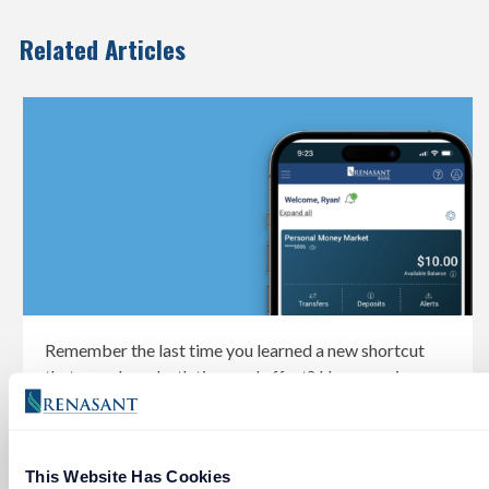
Related Articles
Remember the last time you learned a new shortcut
that saved you both time and effort? Here are six
amazing tools to help with your banking.
This Website Has Cookies