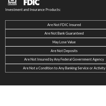
Investment and Insurance Products:
Are Not FDIC Insured
Are Not Bank Guaranteed
May Lose Value
Are Not Deposits
Are Not Insured by Any Federal Government Agency
Are Not a Condition to Any Banking Service or Activity