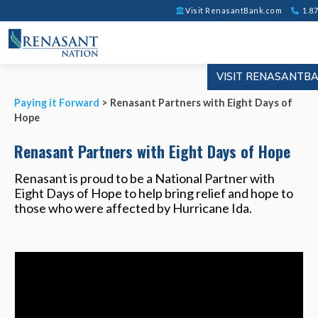
Visit RenasantBank.com
1.87
VISIT RENASANTB
Paying it Forward
> Renasant Partners with Eight Days of
Hope
Renasant Partners with Eight Days of Hope
Renasant is proud to be a National Partner with
Eight Days of Hope to help bring relief and hope to
those who were affected by Hurricane Ida.