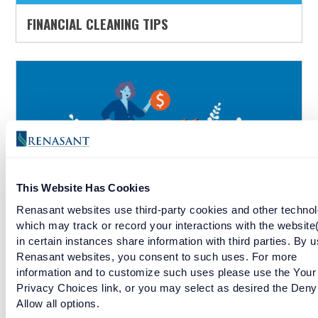
FINANCIAL CLEANING TIPS
This Website Has Cookies
Renasant websites use third-party cookies and other technol
which may track or record your interactions with the website
BUDGETING FOR YOUR FIRST BABY
in certain instances share information with third parties. By u
Renasant websites, you consent to such uses. For more
information and to customize such uses please use the Your
Privacy Choices link, or you may select as desired the Deny
Allow all options.