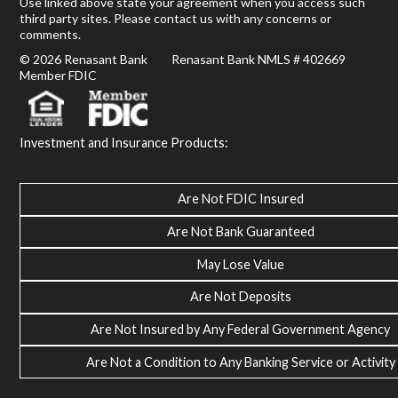
Use linked above state your agreement when you access such
third party sites. Please contact us with any concerns or
comments.
© 2026 Renasant Bank Renasant Bank NMLS # 402669
Member FDIC
Investment and Insurance Products:
Are Not FDIC Insured
Are Not Bank Guaranteed
May Lose Value
Are Not Deposits
Are Not Insured by Any Federal Government Agency
Are Not a Condition to Any Banking Service or Activity