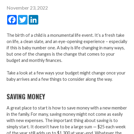
November 23, 2022
Facebook
Twitter
LinkedIn
The birth of a child is a monumental life event. It’s a fresh take
on life, a clean slate, and an eye-opening experience – especially
if this is baby number one. A baby is life changing in many ways,
but one of the changes is the change that comes to your
budget and monthly finances.
Take a look at a few ways your budget might change once your
baby arrives and a few things to consider along the way.
SAVING MONEY
A great place to start is how to save money with a new member
in the family. For many, saving money might not come as easily
with new expenses. The important thing about saving is to
simply start. It doesn’t have to be a large sum
—
$25 each week
of the year still adds up to $1,300 at year-end. Whatever the