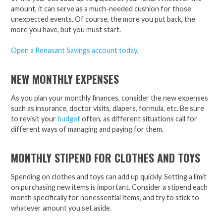
amount, it can serve as a much-needed cushion for those
unexpected events. Of course, the more you put back, the
more you have, but you must start.
Open a Renasant Savings account today.
NEW MONTHLY EXPENSES
As you plan your monthly finances, consider the new expenses
such as insurance, doctor visits, diapers, formula, etc. Be sure
to revisit your
budget
often, as different situations call for
different ways of managing and paying for them.
MONTHLY STIPEND FOR CLOTHES AND TOYS
Spending on clothes and toys can add up quickly. Setting a limit
on purchasing new items is important. Consider a stipend each
month specifically for nonessential items, and try to stick to
whatever amount you set aside.