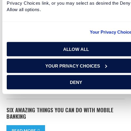
Privacy Choices link, or you may select as desired the Deny
Looking to save? Start with a Savings
Allow all options.
Account from Renasant.
Your Privacy Choic
YOU MAY ALSO BE INTERESTED IN
ALLOW ALL
finance
budgeting
financial goals
YOUR PRIVACY CHOICES
savings
financing
DENY
RELATED ARTICLES
SIX AMAZING THINGS YOU CAN DO WITH MOBILE
BANKING
READ MORE