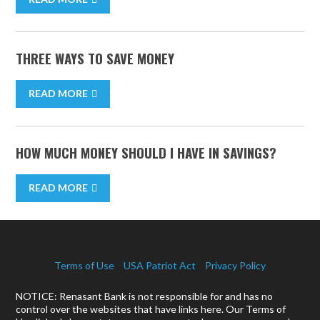
THREE WAYS TO SAVE MONEY
READ MORE
HOW MUCH MONEY SHOULD I HAVE IN SAVINGS?
READ MORE
Terms of Use
USA Patriot Act
Privacy Policy
NOTICE: Renasant Bank is not responsible for and has no
control over the websites that have links here. Our Terms of