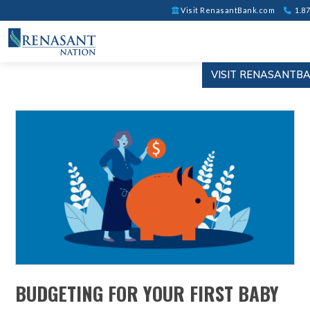
Visit RenasantBank.com
1.87
VISIT RENASANTB
BUDGETING FOR YOUR FIRST BABY