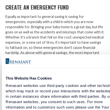
CREATE AN EMERGENCY FUND
Equally as important to general saving is saving for
emergencies, especially with a child in which you are now
responsible for. Bringing your baby home is a great day, but life
goes on as well as the accidents and missteps that come with it.
Whether it’s a branch that fell on the roof, unexpected medical
expenses, or a new set of tires, it’s important to have savings
to fall back on, so these emergencies don’t cause financial
hardship. As above with general savings, the most important
part of an emergency fund is to
start
, and avoid spending it for
non-emergencies.
Managing a budget is achievable, even with a new baby. It’s
This Website Has Cookies
difficult to plan for every little thing, but taking advantage of
the steps above can put you on the path for sound piece of
Renasant websites use third-party cookies and other technol
mind.
which may track or record your interactions with the website
in certain instances share information with third parties. By u
Facebook
Twitter
LinkedIn
Renasant websites, you consent to such uses. For more
information and to customize such uses please use the Your