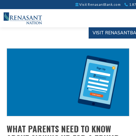
Visit RenasantBank.com
1.87
VISIT RENASANTB
WHAT PARENTS NEED TO KNOW