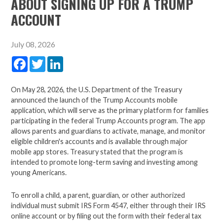
ABOUT SIGNING UP FOR A TRUMP
ACCOUNT
July 08, 2026
Facebook
Twitter
LinkedIn
On May 28, 2026, the U.S. Department of the Treasury
announced the launch of the Trump Accounts mobile
application, which will serve as the primary platform for families
participating in the federal Trump Accounts program. The app
allows parents and guardians to activate, manage, and monitor
eligible children's accounts and is available through major
mobile app stores. Treasury stated that the program is
intended to promote long-term saving and investing among
young Americans.
To enroll a child, a parent, guardian, or other authorized
individual must submit IRS Form 4547, either through their IRS
online account or by filing out the form with their federal tax