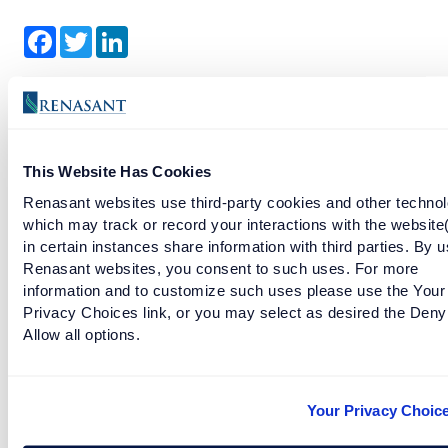
Facebook
Twitter
LinkedIn
References
U.S. Department of the Treasury. (2026, May 28). Treasury
Announces the Launch of the Trump Accounts App and Next
This Website Has Cookies
Steps for Trump Accounts.
Renasant websites use third-party cookies and other technol
Internal Revenue Service. (2026). Trump Accounts.
which may track or record your interactions with the website
in certain instances share information with third parties. By u
Trump Accounts. (2026). How to Complete Form 4547.
Renasant websites, you consent to such uses. For more
Internal Revenue Service. (2025). Instructions for Form 4547,
information and to customize such uses please use the Your
Trump Account Election(s).
Privacy Choices link, or you may select as desired the Deny
Allow all options.
RELATED TAGS
Your Privacy Choic
money
financial education
financial goals