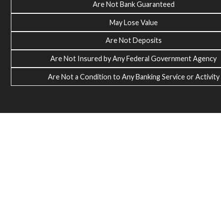
Are Not Bank Guaranteed
May Lose Value
Are Not Deposits
Are Not Insured by Any Federal Government Agency
Are Not a Condition to Any Banking Service or Activity