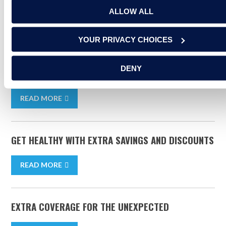
ALLOW ALL
RELATED ARTICLES
YOUR PRIVACY CHOICES
5 EASY STEPS TOWARD CRAFTING AN EFFECTIVE
DENY
BUDGET
READ MORE
GET HEALTHY WITH EXTRA SAVINGS AND DISCOUNTS
READ MORE
EXTRA COVERAGE FOR THE UNEXPECTED