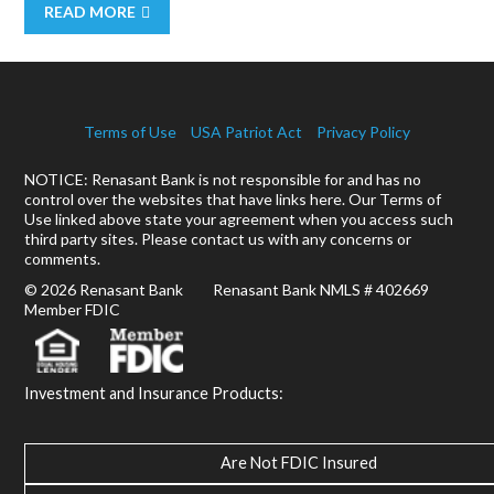
READ MORE
Terms of Use
USA Patriot Act
Privacy Policy
NOTICE: Renasant Bank is not responsible for and has no
control over the websites that have links here. Our Terms of
Use linked above state your agreement when you access such
third party sites. Please contact us with any concerns or
comments.
© 2026 Renasant Bank Renasant Bank NMLS # 402669
Member FDIC
Investment and Insurance Products:
Are Not FDIC Insured