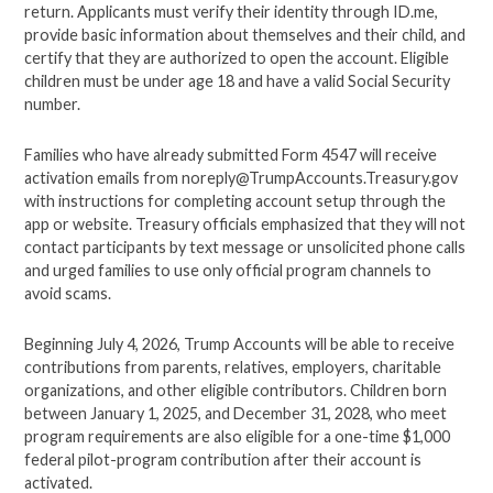
return. Applicants must verify their identity through ID.me,
provide basic information about themselves and their child, and
certify that they are authorized to open the account. Eligible
children must be under age 18 and have a valid Social Security
number.
Families who have already submitted Form 4547 will receive
activation emails from
noreply@TrumpAccounts.Treasury.gov
with instructions for completing account setup through the
app or website. Treasury officials emphasized that they will not
contact participants by text message or unsolicited phone calls
and urged families to use only official program channels to
avoid scams.
Beginning July 4, 2026, Trump Accounts will be able to receive
contributions from parents, relatives, employers, charitable
organizations, and other eligible contributors. Children born
between January 1, 2025, and December 31, 2028, who meet
program requirements are also eligible for a one-time $1,000
federal pilot-program contribution after their account is
activated.